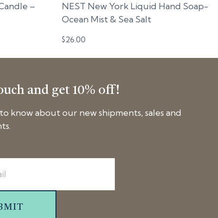
Candle –
NEST New York Liquid Hand Soap-
Ocean Mist & Sea Salt
$
26.00
touch and get 10% off!
t to know about our new shipments, sales and
ts.
BMIT