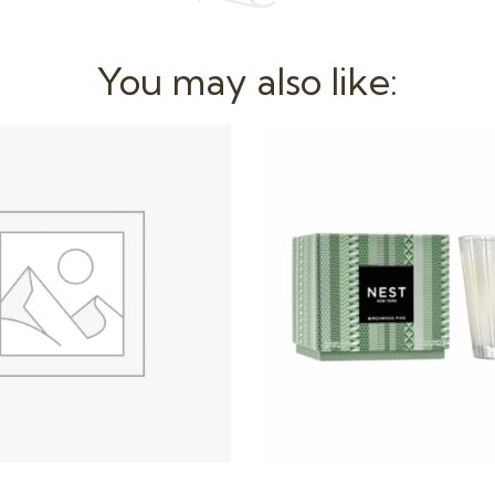
You may also like: