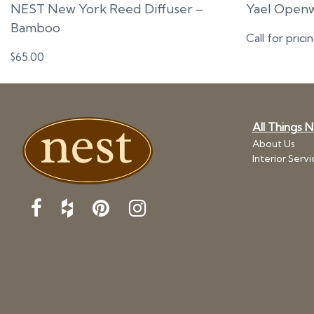
NEST New York Reed Diffuser –
Yael Openw
Bamboo
Call for prici
$
65.00
All Things 
About Us
Interior Servi