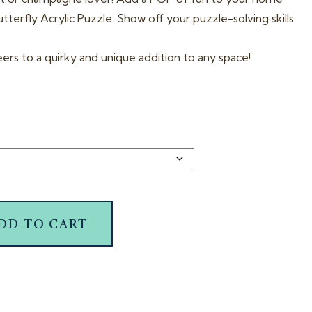
terfly Acrylic Puzzle. Show off your puzzle-solving skills
eers to a quirky and unique addition to any space!
DD TO CART