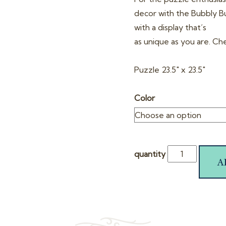
decor with the Bubbly But
with a display that’s
as unique as you are. Ch
Puzzle 23.5″ x 23.5″
Color
quantity
A