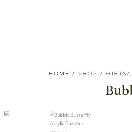
HOME
/
SHOP
/
GIFTS/
Bubb