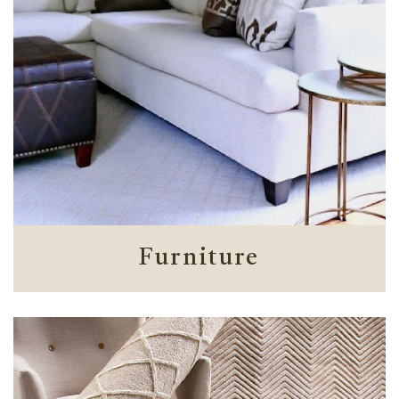
Furniture