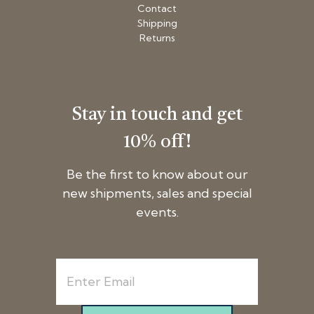
Contact
Shipping
Returns
Stay in touch and get
10% off!
Be the first to know about our
new shipments, sales and special
events.