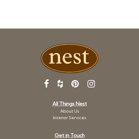
All Things Nest
About Us
Interior Services
Get in Touch