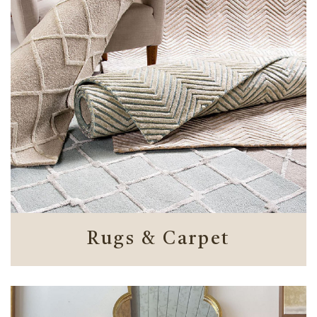
Rugs & Carpet