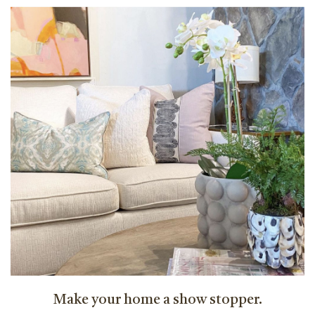
Make your home a show stopper.