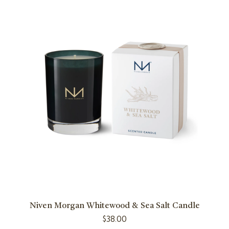
Niven Morgan Whitewood & Sea Salt Candle
$
38.00