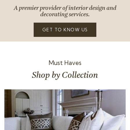
A premier provider of interior design and
decorating services.
GET TO KNOW US
Must Haves
Shop by Collection