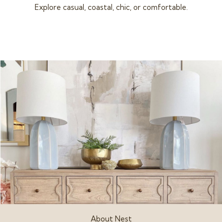
Explore casual, coastal, chic, or comfortable.
About Nest