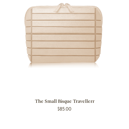
The Small Bisque Travellerr
$
85.00