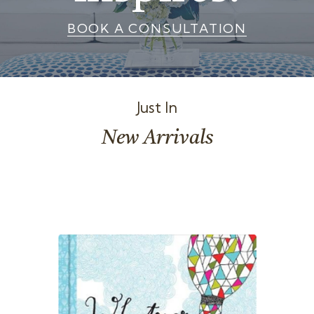
t
BOOK A CONSULTATION
i
o
n
Just In
New Arrivals