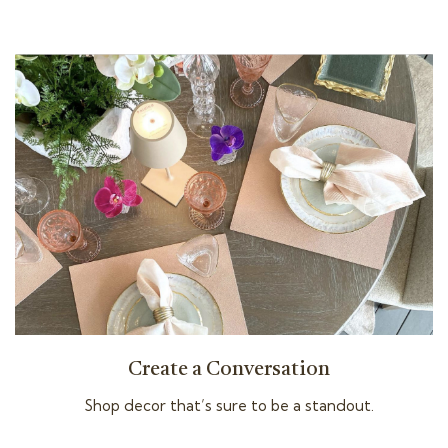
Create a Conversation
Shop decor that’s sure to be a standout.