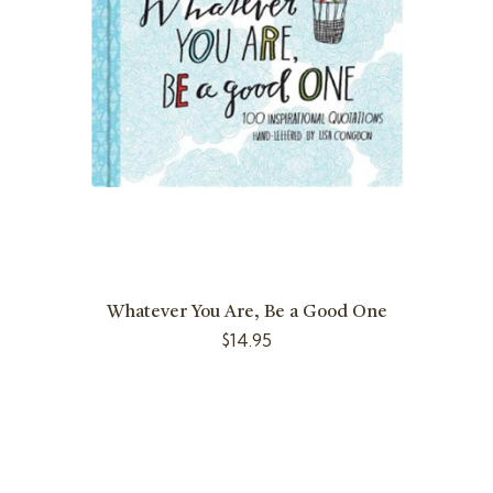
Whatever You Are, Be a Good One
$
14.95