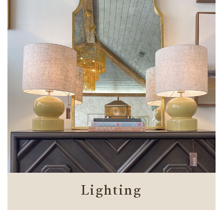
Lighting