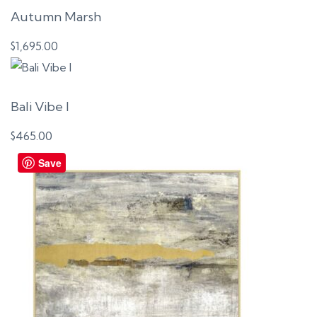
Autumn Marsh
$
1,695.00
Bali Vibe I
$
465.00
Save