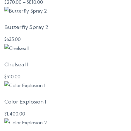
Price
$
270.00
–
$
810.00
range:
$270.00
through
Butterfly Spray 2
$810.00
$
635.00
Chelsea II
$
510.00
Color Explosion I
$
1,400.00