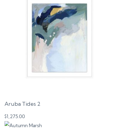
Aruba Tides 2
$
1,275.00