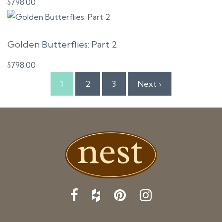
$
798.00
Golden Butterflies: Part 2
$
798.00
1
2
3
Next ›