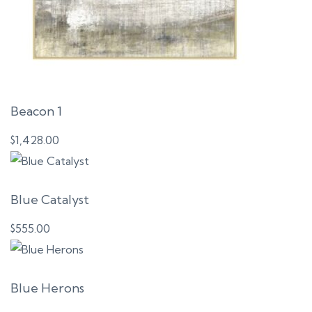
Beacon 1
$
1,428.00
Blue Catalyst
$
555.00
Blue Herons