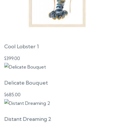
Cool Lobster 1
$
399.00
Delicate Bouquet
$
685.00
Distant Dreaming 2