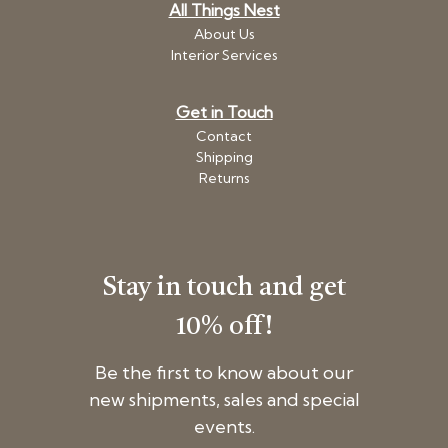
All Things Nest
About Us
Interior Services
Get in Touch
Contact
Shipping
Returns
Stay in touch and get
10% off!
Be the first to know about our
new shipments, sales and special
events.