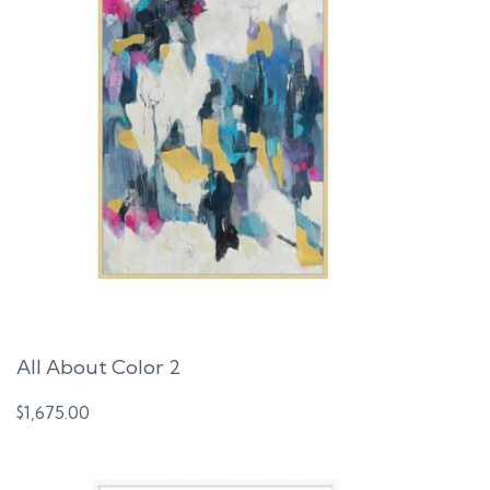
All About Color 2
$
1,675.00