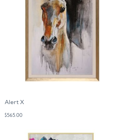
t
i
o
n
Alert X
$
565.00