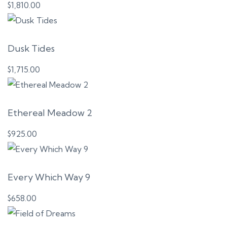
$
1,810.00
Dusk Tides
$
1,715.00
Ethereal Meadow 2
$
925.00
Every Which Way 9
$
658.00