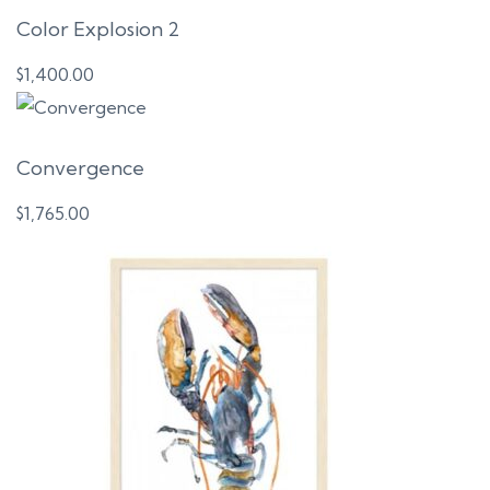
Color Explosion 2
$
1,400.00
Convergence
$
1,765.00