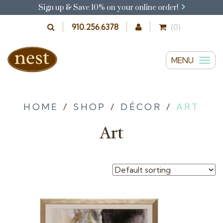
Sign up & Save 10% on your online order!
910.256.6378
(0)
MENU
T
o
g
g
HOME
/
SHOP
/
DÉCOR
/
ART
l
Art
e
n
a
v
i
g
a