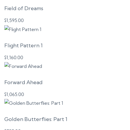
Field of Dreams
$
1,595.00
Flight Pattern 1
$
1,160.00
Forward Ahead
$
1,065.00
Golden Butterflies: Part 1