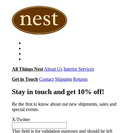
All Things Nest
About Us
Interior Services
Get in Touch
Contact
Shipping
Returns
Stay in touch and get 10% off!
Be the first to know about our new shipments, sales and
special events.
X/Twitter
This field is for validation purposes and should be left