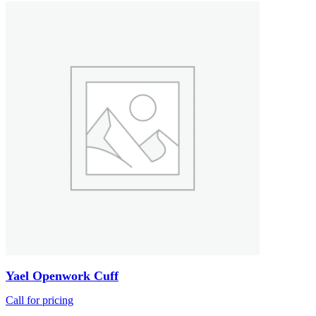
Yael Openwork Cuff
Call for pricing