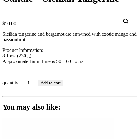
$
50.00
Sicilian tangerine and bergamot are entwined with exotic mango and
passionfruit.
Product Information
:
8.1 oz. (230 g)
Approximate Burn Time is 50 – 60 hours
quantity
Add to cart
You may also like: