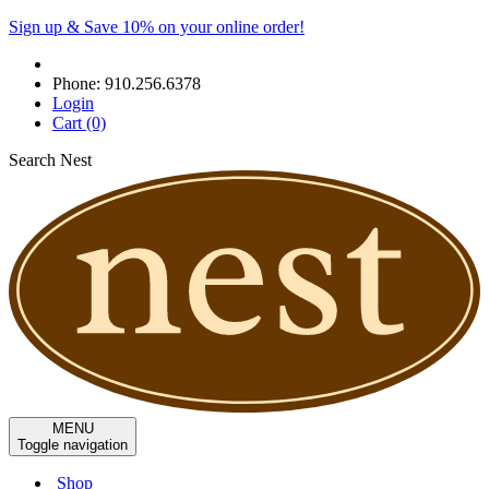
Sign up & Save 10% on your online order!
Phone:
910.256.6378
Login
Cart
(0)
Search Nest
MENU
Toggle navigation
Shop