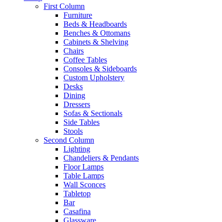
First Column
Furniture
Beds & Headboards
Benches & Ottomans
Cabinets & Shelving
Chairs
Coffee Tables
Consoles & Sideboards
Custom Upholstery
Desks
Dining
Dressers
Sofas & Sectionals
Side Tables
Stools
Second Column
Lighting
Chandeliers & Pendants
Floor Lamps
Table Lamps
Wall Sconces
Tabletop
Bar
Casafina
Glassware