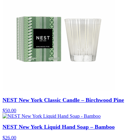
NEST New York Classic Candle – Birchwood Pine
$
50.00
NEST New York Liquid Hand Soap – Bamboo
$
26.00