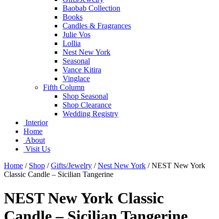
Baobab Collection
Books
Candles & Fragrances
Julie Vos
Lollia
Nest New York
Seasonal
Vance Kitira
Vinglace
Fifth Column
Shop Seasonal
Shop Clearance
Wedding Registry
Interior
Home
About
Visit Us
Home
/
Shop
/
Gifts/Jewelry
/
Nest New York
/
NEST New York
Classic Candle – Sicilian Tangerine
NEST New York Classic
Candle – Sicilian Tangerine