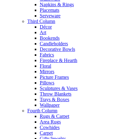
Napkins & Rings
Placemats
Serveware
Third Column
Décor
Art
Bookends
Candleholders
Decorative Bowls
Fabrics
Fireplace & Hearth
Floral
Mirrors
Picture Frames
Pillows
Sculptures & Vases
Throw Blankets
Trays & Boxes
Wallpaper
Fourth Column
Rugs & Carpet
Area Rugs
Cowhides
Carpet
Gifts/Jewelry