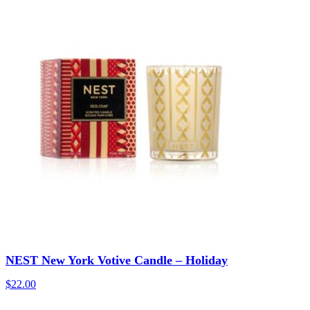
NEST New York Votive Candle – Holiday
$
22.00