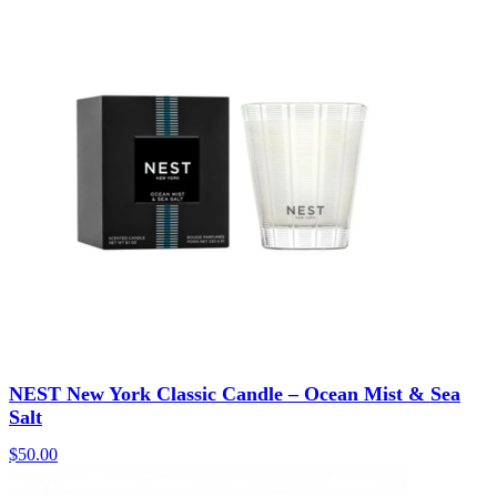
NEST New York Classic Candle – Ocean Mist & Sea
Salt
$
50.00