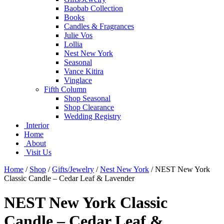
Baobab Collection
Books
Candles & Fragrances
Julie Vos
Lollia
Nest New York
Seasonal
Vance Kitira
Vinglace
Fifth Column
Shop Seasonal
Shop Clearance
Wedding Registry
Interior
Home
About
Visit Us
Home
/
Shop
/
Gifts/Jewelry
/
Nest New York
/
NEST New York
Classic Candle – Cedar Leaf & Lavender
NEST New York Classic
Candle – Cedar Leaf &