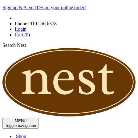
Sign up & Save 10% on your online order!
Phone:
910.256.6378
Login
Cart
(0)
Search Nest
MENU
Toggle navigation
Shop