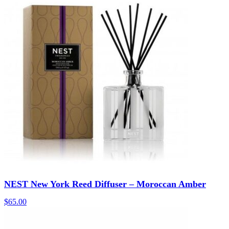
NEST New York Reed Diffuser – Moroccan Amber
$
65.00