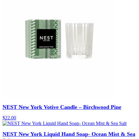
NEST New York Votive Candle – Birchwood Pine
$
22.00
NEST New York Liquid Hand Soap- Ocean Mist & Sea