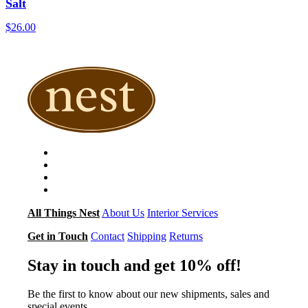
Salt
$
26.00
All Things Nest
About Us
Interior Services
Get in Touch
Contact
Shipping
Returns
Stay in touch and get 10% off!
Be the first to know about our new shipments, sales and
special events.