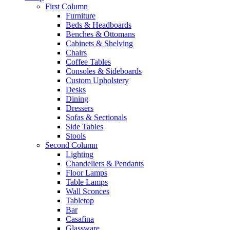
First Column
Furniture
Beds & Headboards
Benches & Ottomans
Cabinets & Shelving
Chairs
Coffee Tables
Consoles & Sideboards
Custom Upholstery
Desks
Dining
Dressers
Sofas & Sectionals
Side Tables
Stools
Second Column
Lighting
Chandeliers & Pendants
Floor Lamps
Table Lamps
Wall Sconces
Tabletop
Bar
Casafina
Glassware