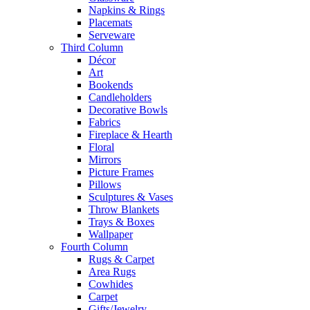
Napkins & Rings
Placemats
Serveware
Third Column
Décor
Art
Bookends
Candleholders
Decorative Bowls
Fabrics
Fireplace & Hearth
Floral
Mirrors
Picture Frames
Pillows
Sculptures & Vases
Throw Blankets
Trays & Boxes
Wallpaper
Fourth Column
Rugs & Carpet
Area Rugs
Cowhides
Carpet
Gifts/Jewelry