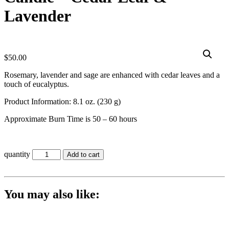
Lavender
$
50.00
Rosemary, lavender and sage are enhanced with cedar leaves and a
touch of eucalyptus.
Product Information: 8.1 oz. (230 g)
Approximate Burn Time is 50 – 60 hours
quantity
Add to cart
You may also like: