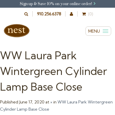
Sign up & Save 10% on your online order!
910.256.6378
(0)
MENU
T
o
g
WW Laura Park
g
l
Wintergreen Cylinder
e
n
Lamp Base Close
a
v
i
Published
June 17, 2020
at
×
in
WW Laura Park Wintergreen
g
Cylinder Lamp Base Close
a