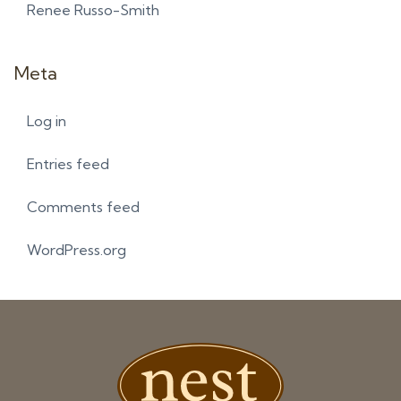
Renee Russo-Smith
Meta
Log in
Entries feed
Comments feed
WordPress.org