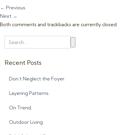
t
←
Previous
i
Next
→
o
Both comments and trackbacks are currently closed.
n
Recent Posts
Don’t Neglect the Foyer.
Layering Patterns.
On Trend.
Outdoor Living.