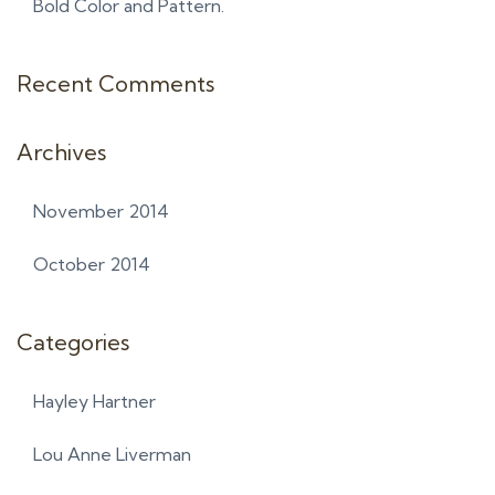
Bold Color and Pattern.
Recent Comments
Archives
November 2014
October 2014
Categories
Hayley Hartner
Lou Anne Liverman