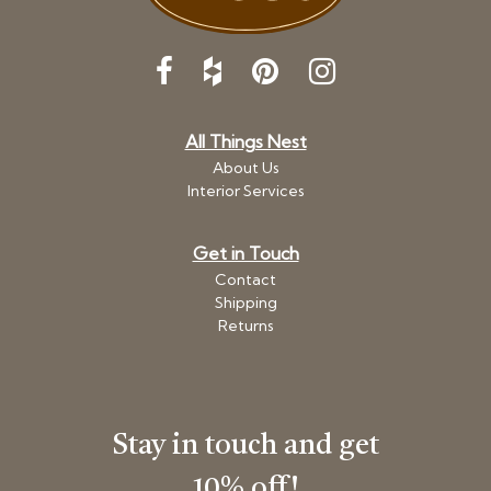
All Things Nest
About Us
Interior Services
Get in Touch
Contact
Shipping
Returns
Stay in touch and get
10% off!