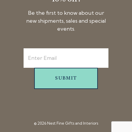
Be the first to know about our
new shipments, sales and special
events.
SUBMIT
© 2026 Nest Fine Gifts and Interiors