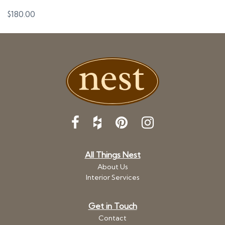
$
180.00
All Things Nest
About Us
Interior Services
Get in Touch
Contact