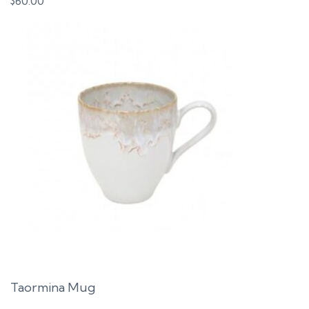
$
60.00
Taormina Mug