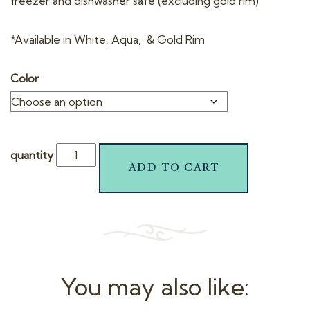
freezer and dishwasher safe (excluding gold rim)
*Available in White, Aqua, & Gold Rim
Color
quantity
ADD TO CART
You may also like: