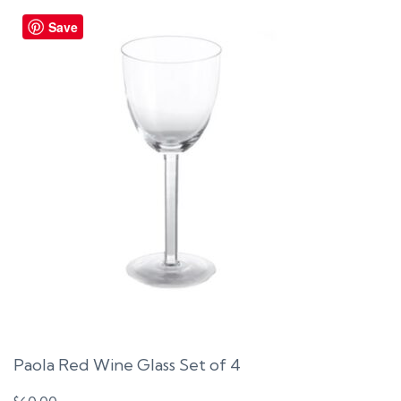
Save
Paola Red Wine Glass Set of 4