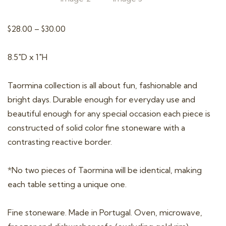
t
i
Price
$
28.00
–
$
30.00
o
range:
n
$28.00
8.5″D x 1″H
through
$30.00
Taormina collection is all about fun, fashionable and
bright days. Durable enough for everyday use and
beautiful enough for any special occasion each piece is
constructed of solid color fine stoneware with a
contrasting reactive border.
*No two pieces of Taormina will be identical, making
each table setting a unique one.
Fine stoneware. Made in Portugal. Oven, microwave,