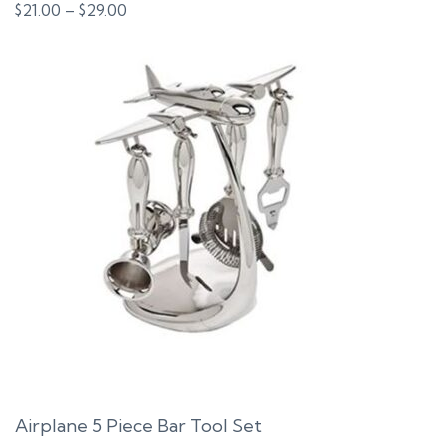
Price
$
21.00
–
$
29.00
range:
$21.00
through
$29.00
Airplane 5 Piece Bar Tool Set