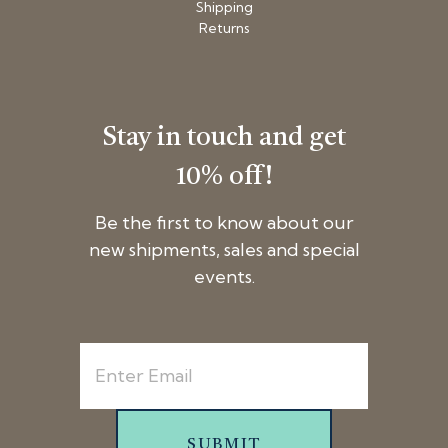
Shipping
Returns
Stay in touch and get
10% off!
Be the first to know about our
new shipments, sales and special
events.
SUBMIT