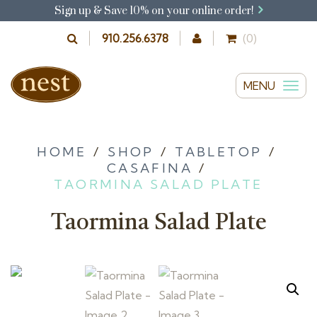
Sign up & Save 10% on your online order!
910.256.6378
(0)
MENU
T
o
g
g
HOME
/
SHOP
/
TABLETOP
/
CASAFINA
/
l
TAORMINA SALAD PLATE
e
n
Taormina Salad Plate
a
v
i
g
a