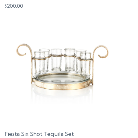
$
200.00
Fiesta Six Shot Tequila Set