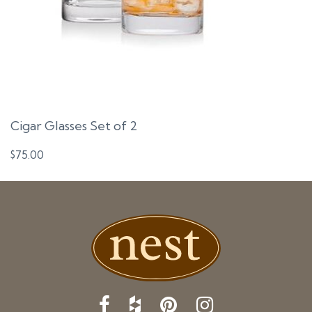
Cigar Glasses Set of 2
$
75.00