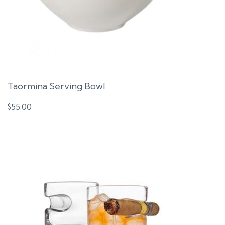
Taormina Serving Bowl
$
55.00