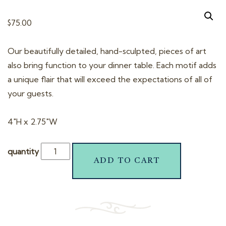
t
i
$
75.00
o
n
Our beautifully detailed, hand-sculpted, pieces of art
also bring function to your dinner table. Each motif adds
a unique flair that will exceed the expectations of all of
your guests.
4″H x 2.75″W
quantity
ADD TO CART