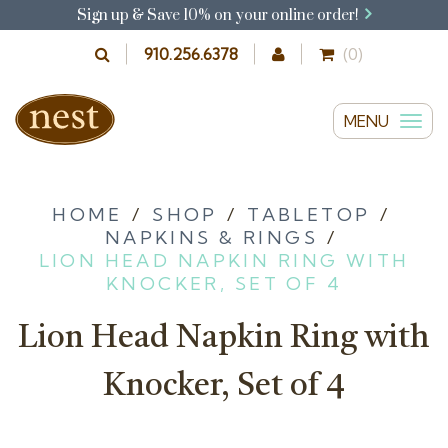
Sign up & Save 10% on your online order!
910.256.6378
(0)
MENU
T
o
g
g
HOME
/
SHOP
/
TABLETOP
/
NAPKINS & RINGS
/
l
LION HEAD NAPKIN RING WITH
e
KNOCKER, SET OF 4
n
a
Lion Head Napkin Ring with
v
i
Knocker, Set of 4
g
a