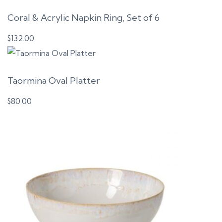
Coral & Acrylic Napkin Ring, Set of 6
$
132.00
Taormina Oval Platter
$
80.00