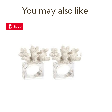
You may also like:
Save