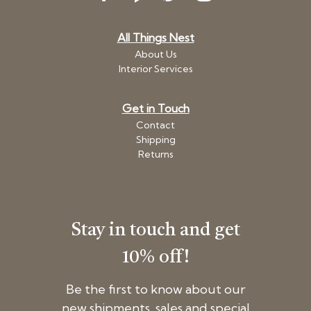
All Things Nest
About Us
Interior Services
Get in Touch
Contact
Shipping
Returns
Stay in touch and get
10% off!
Be the first to know about our
new shipments, sales and special