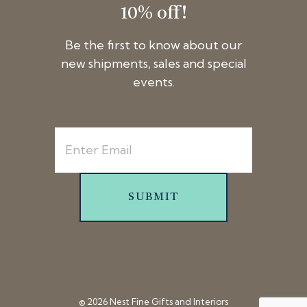
10% off!
Be the first to know about our
new shipments, sales and special
events.
SUBMIT
© 2026 Nest Fine Gifts and Interiors