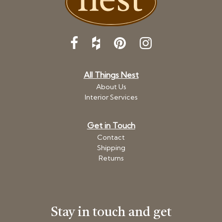
All Things Nest
About Us
Interior Services
Get in Touch
Contact
Shipping
Returns
Stay in touch and get