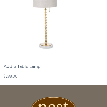
Addie Table Lamp
$
298.00