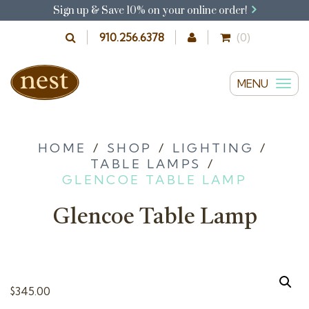
Sign up & Save 10% on your online order!
910.256.6378
(0)
MENU
T
o
g
g
HOME
/
SHOP
/
LIGHTING
/
TABLE LAMPS
/
l
GLENCOE TABLE LAMP
e
n
Glencoe Table Lamp
a
v
i
g
$
345.00
a