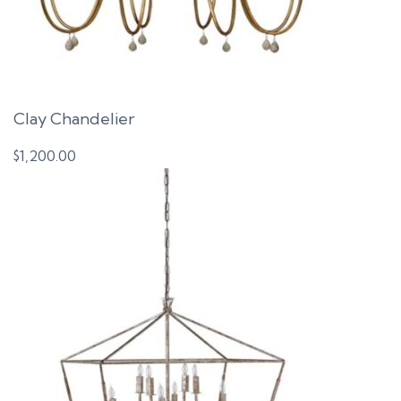
Clay Chandelier
$
1,200.00