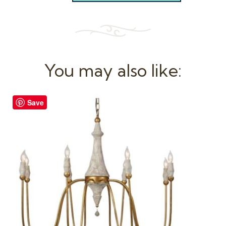
You may also like:
Save