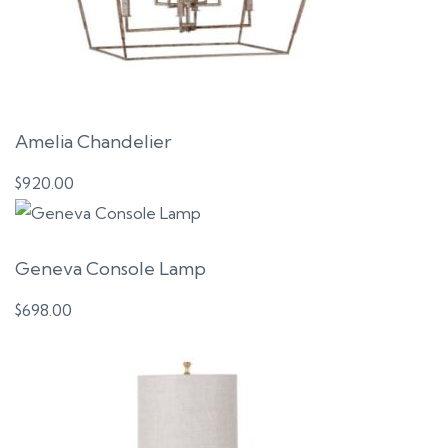
Amelia Chandelier
$
920.00
Geneva Console Lamp
$
698.00