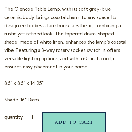
t
The Glencoe Table Lamp, with its soft grey-blue
i
ceramic body, brings coastal charm to any space. Its
o
design embodies a farmhouse aesthetic, combining a
n
rustic yet refined look. The tapered drum-shaped
shade, made of white linen, enhances the lamp’s coastal
vibe. Featuring a 3-way rotary socket switch, it offers
versatile lighting options, and with a 60-inch cord, it
ensures easy placement in your home.
8.5″ x 8.5″ x 14.25″
Shade: 16″ Diam.
quantity
ADD TO CART