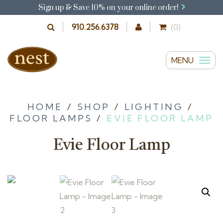
Sign up & Save 10% on your online order!
910.256.6378
(0)
MENU
T
o
g
g
HOME
/
SHOP
/
LIGHTING
/
FLOOR LAMPS
/
EVIE FLOOR LAMP
l
e
Evie Floor Lamp
n
a
v
i
g
a