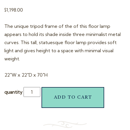
t
$
1,198.00
i
o
The unique tripod frame of the of this floor lamp
n
appears to hold its shade inside three minimalist metal
curves. This tall, statuesque floor lamp provides soft
light and gives height to a space with minimal visual
weight.
22″W x 22″D x 70″H
quantity
ADD TO CART