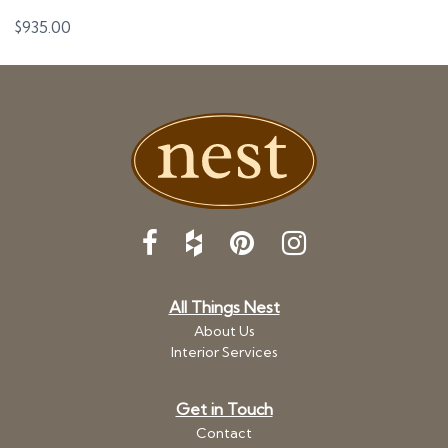
$
935.00
All Things Nest
About Us
Interior Services
Get in Touch
Contact