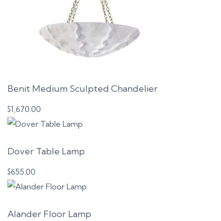
Benit Medium Sculpted Chandelier
$
1,670.00
Dover Table Lamp
$
655.00
Alander Floor Lamp