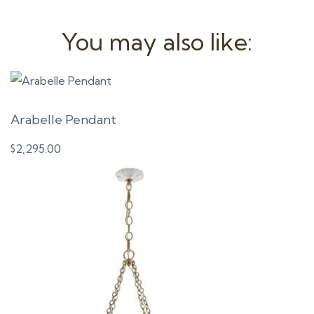
You may also like:
Arabelle Pendant
$
2,295.00