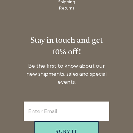
Shipping
Returns
Stay in touch and get
10% off!
Be the first to know about our
new shipments, sales and special
events.
SUBMIT