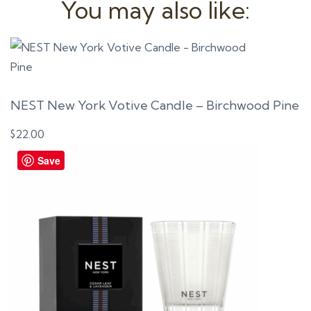
You may also like:
NEST New York Votive Candle – Birchwood Pine
$
22.00
Save