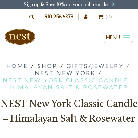
Sign up & Save 10% on your online order!
910.256.6378
(0)
MENU
T
o
g
g
HOME
/
SHOP
/
GIFTS/JEWELRY
/
NEST NEW YORK
/
l
NEST NEW YORK CLASSIC CANDLE –
e
HIMALAYAN SALT & ROSEWATER
n
a
NEST New York Classic Candle
v
i
– Himalayan Salt & Rosewater
g
a