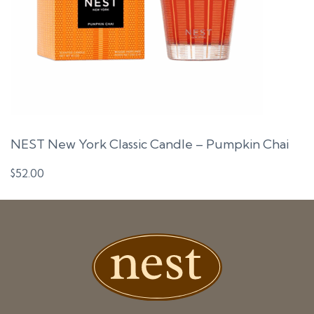
NEST New York Classic Candle – Pumpkin Chai
$
52.00