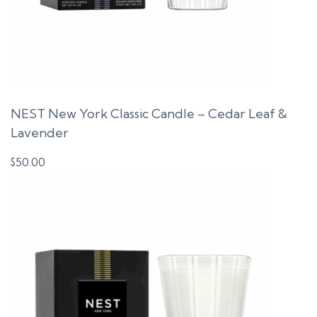
NEST New York Classic Candle – Cedar Leaf &
Lavender
$
50.00