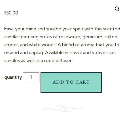
t
i
$
50.00
o
n
Ease your mind and soothe your spirit with this scented
candle featuring notes of rosewater, geranium, salted
amber, and white woods. A blend of aroma that you to
unwind and unplug. Available in classic and votive size
candles as well as a reed diffuser.
quantity
ADD TO CART