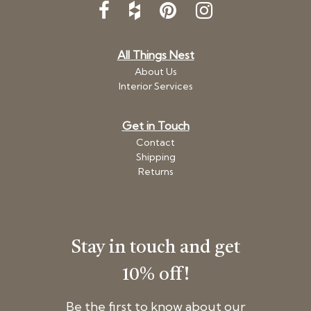
All Things Nest
About Us
Interior Services
Get in Touch
Contact
Shipping
Returns
Stay in touch and get
10% off!
Be the first to know about our