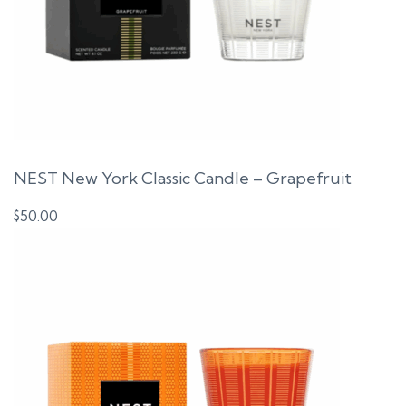
NEST New York Classic Candle – Grapefruit
$
50.00