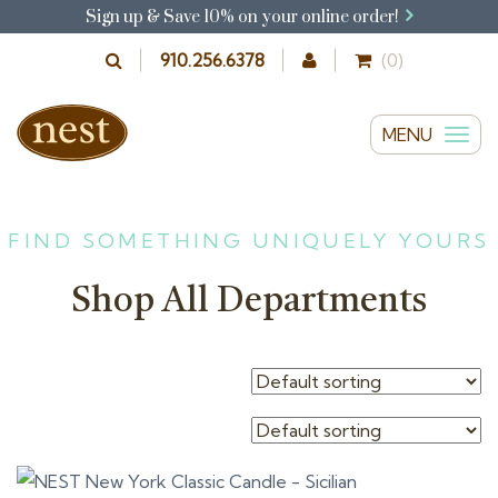
Sign up & Save 10% on your online order!
910.256.6378
(0)
MENU
T
o
g
g
FIND SOMETHING UNIQUELY YOURS
l
Shop All Departments
e
n
a
v
i
g
a