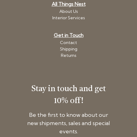
All Things Nest
About Us
Interior Services
Get in Touch
Contact
Shipping
Returns
Stay in touch and get
10% off!
Be the first to know about our
new shipments, sales and special
events.