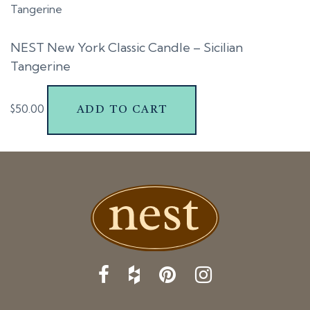
t
i
NEST New York Classic Candle – Sicilian
o
Tangerine
n
$
50.00
ADD TO CART