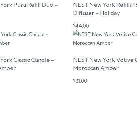
ork Pura Refill Duo –
NEST New York Refills f
Diffuser – Holiday
$
44.00
ork Classic Candle –
NEST New York Votive 
Amber
Moroccan Amber
$
21.00