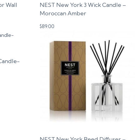
or Wall
NEST New York 3 Wick Candle –
Moroccan Amber
$
89.00
Candle-
NEST New York Reed Diffuser –