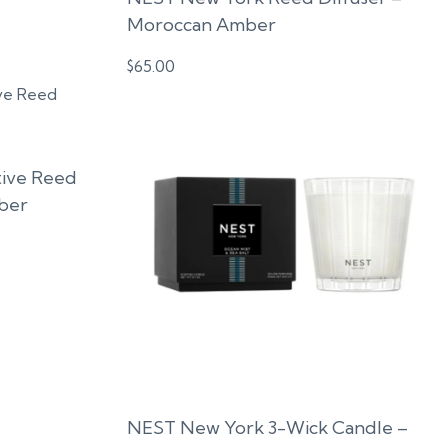
Moroccan Amber
$
65.00
ive Reed
ber
NEST New York 3-Wick Candle –