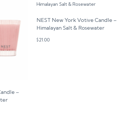
NEST New York Votive Candle –
Himalayan Salt & Rosewater
$
21.00
Candle –
ter