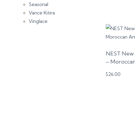
Seasonal
Vance Kitira
Vinglace
NEST New 
– Morocca
$
26.00