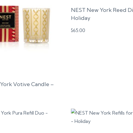
NEST New York Reed Dif
Holiday
$
65.00
ork Votive Candle –