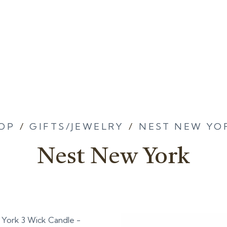
OP
/
GIFTS/JEWELRY
/
NEST NEW YO
Nest New York