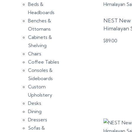
Beds &
Headboards
NEST New Y
Benches &
Himalayan 
Ottomans
Cabinets &
$
89.00
Shelving
Chairs
Coffee Tables
Consoles &
Sideboards
Custom
Upholstery
Desks
Dining
Dressers
Sofas &