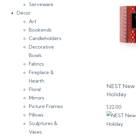
Serveware
Décor
Art
Bookends
Candleholders
Decorative
Bowls
Fabrics
Fireplace &
Hearth
NEST New Y
Floral
Holiday
Mirrors
Picture Frames
$
22.00
Pillows
Sculptures &
Vases