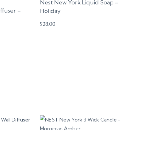
Nest New York Liquid Soap –
fuser –
Holiday
$
28.00