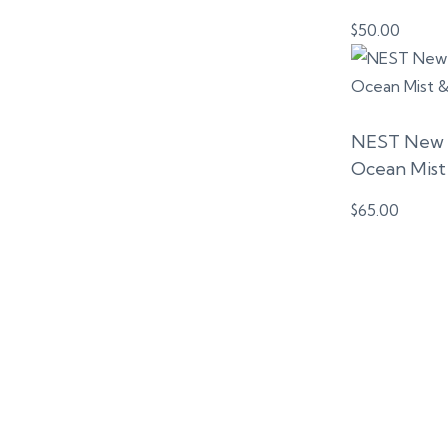
$
50.00
NEST New Y
Ocean Mist 
$
65.00