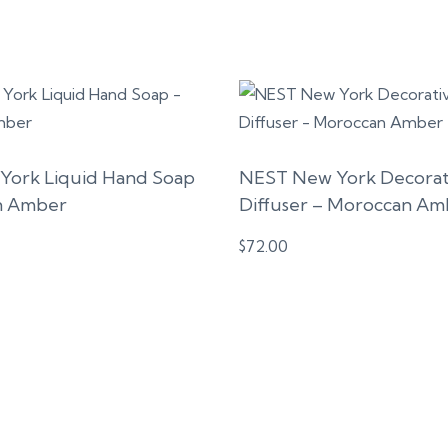
York Liquid Hand Soap
NEST New York Decorat
n Amber
Diffuser – Moroccan Am
$
72.00