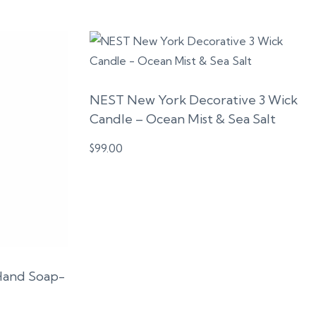
NEST New York Decorative 3 Wick
Candle – Ocean Mist & Sea Salt
$
99.00
Hand Soap-