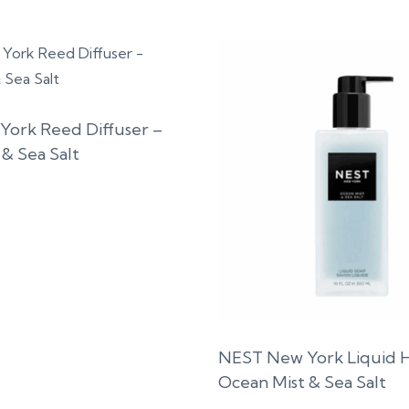
ork Reed Diffuser –
& Sea Salt
NEST New York Liquid 
Ocean Mist & Sea Salt