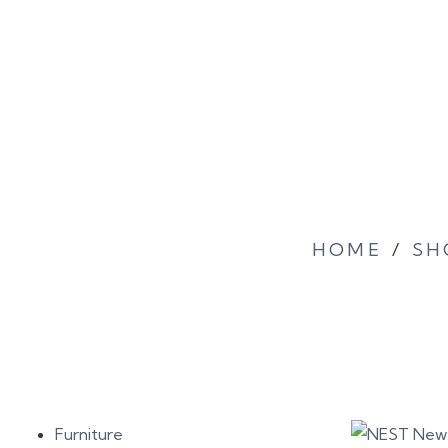
HOME
/
SH
Furniture