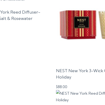
ork Reed Diffuser-
Salt & Rosewater
NEST New York 3-Wick 
Holiday
$
88.00