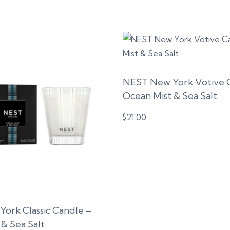
NEST New York Votive 
Ocean Mist & Sea Salt
$
21.00
ork Classic Candle –
& Sea Salt