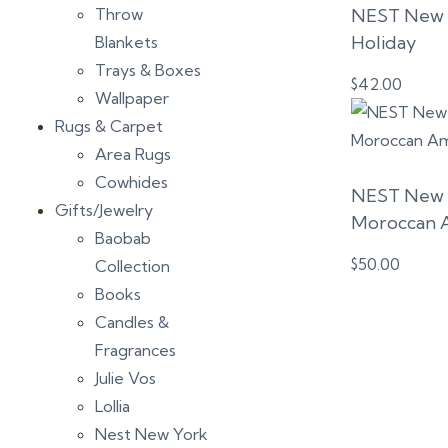
Throw
NEST New Y
Holiday
Blankets
Trays & Boxes
$
42.00
Wallpaper
Rugs & Carpet
Area Rugs
Cowhides
NEST New Y
Gifts/Jewelry
Moroccan 
Baobab
$
50.00
Collection
Books
Candles &
Fragrances
Julie Vos
Lollia
Nest New York