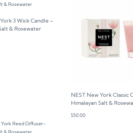
ork 3 Wick Candle –
Salt & Rosewater
NEST New York Classic 
Himalayan Salt & Rosewa
$
50.00