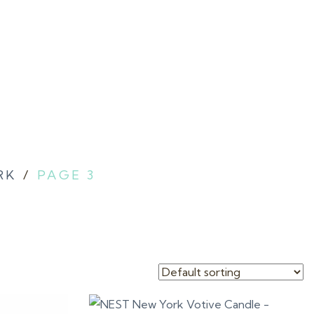
RK
/
PAGE 3