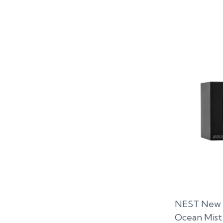
NEST New Y
Ocean Mist 