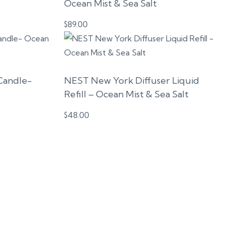
Ocean Mist & Sea Salt
$
89.00
Candle-
NEST New York Diffuser Liquid
Refill – Ocean Mist & Sea Salt
$
48.00