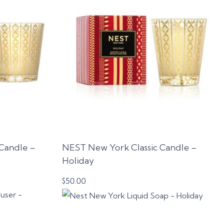
Candle –
NEST New York Classic Candle –
Holiday
$
50.00