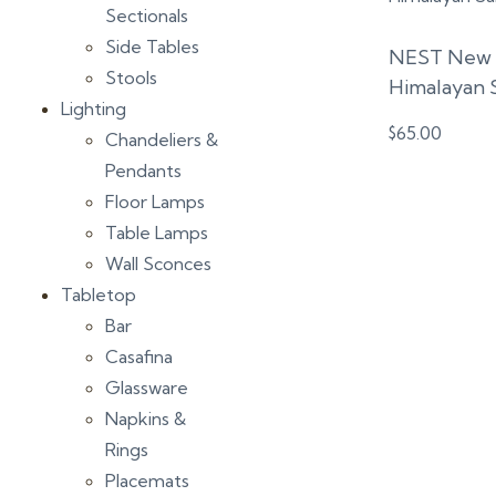
Sectionals
Side Tables
NEST New Y
Stools
Himalayan 
Lighting
$
65.00
Chandeliers &
Pendants
Floor Lamps
Table Lamps
Wall Sconces
Tabletop
Bar
Casafina
Glassware
Napkins &
Rings
Placemats