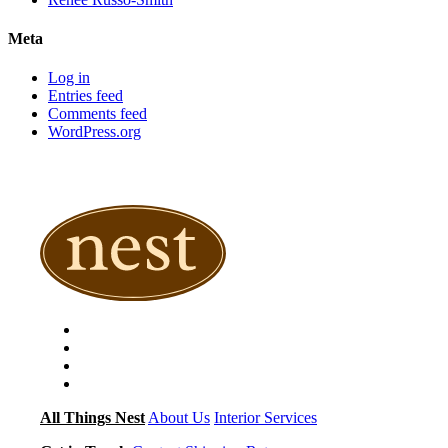
Meta
Log in
Entries feed
Comments feed
WordPress.org
All Things Nest
About Us
Interior Services