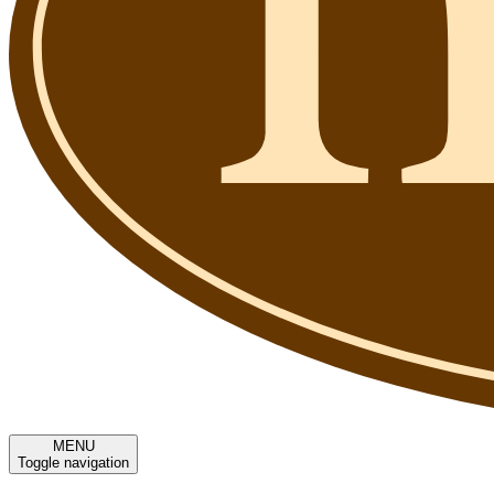
MENU
Toggle navigation