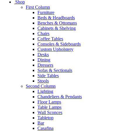
Shop
First Column
Furniture
Beds & Headboards
Benches & Ottomans
Cabinets & Shelving
Chairs
Coffee Tables
Consoles & Sideboards
Custom Upholstery
Desks
Dining
Dressers
Sofas & Sectionals
Side Tables
Stools
Second Column
Lighting
Chandeliers & Pendants
Floor Lamps
Table Lamps
Wall Sconces
Tabletop
Bar
Casafina