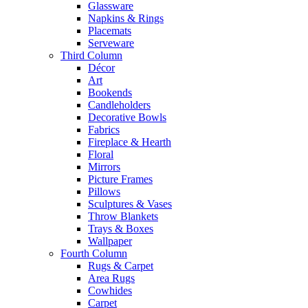
Glassware
Napkins & Rings
Placemats
Serveware
Third Column
Décor
Art
Bookends
Candleholders
Decorative Bowls
Fabrics
Fireplace & Hearth
Floral
Mirrors
Picture Frames
Pillows
Sculptures & Vases
Throw Blankets
Trays & Boxes
Wallpaper
Fourth Column
Rugs & Carpet
Area Rugs
Cowhides
Carpet