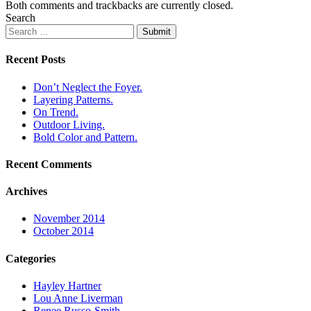
Both comments and trackbacks are currently closed.
Search
Submit
Recent Posts
Don’t Neglect the Foyer.
Layering Patterns.
On Trend.
Outdoor Living.
Bold Color and Pattern.
Recent Comments
Archives
November 2014
October 2014
Categories
Hayley Hartner
Lou Anne Liverman
Renee Russo-Smith