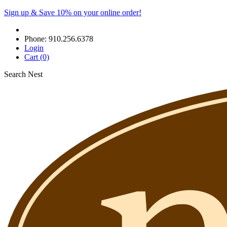
Sign up & Save 10% on your online order!
Phone:
910.256.6378
Login
Cart
(0)
Search Nest