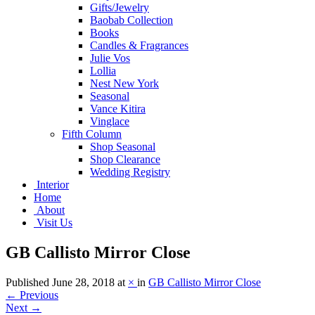
Gifts/Jewelry
Baobab Collection
Books
Candles & Fragrances
Julie Vos
Lollia
Nest New York
Seasonal
Vance Kitira
Vinglace
Fifth Column
Shop Seasonal
Shop Clearance
Wedding Registry
Interior
Home
About
Visit Us
GB Callisto Mirror Close
Published
June 28, 2018
at
×
in
GB Callisto Mirror Close
←
Previous
Next
→