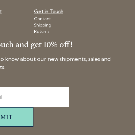
t
Get in Touch
Contact
s
Shipping
Returns
ouch and get 10% off!
 to know about our new shipments, sales and
ts.
BMIT