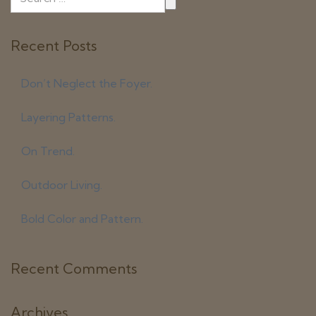
Recent Posts
Don’t Neglect the Foyer.
Layering Patterns.
On Trend.
Outdoor Living.
Bold Color and Pattern.
Recent Comments
Archives