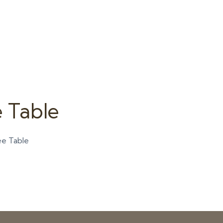
 Table
ee Table