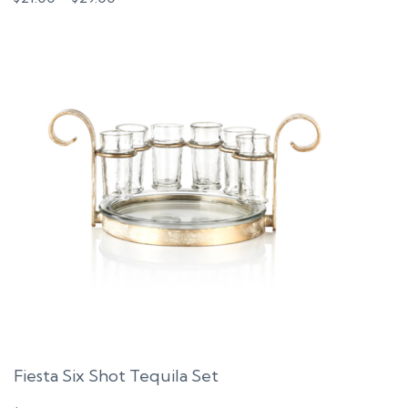
range:
$21.00
through
$29.00
Fiesta Six Shot Tequila Set