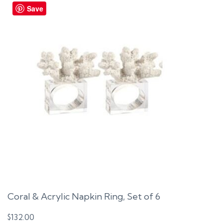
Save
Coral & Acrylic Napkin Ring, Set of 6
$
132.00