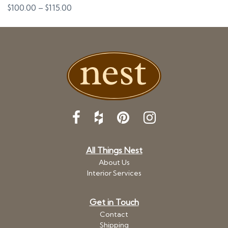
Price
$
100.00
–
$
115.00
range:
$100.00
through
$115.00
All Things Nest
About Us
Interior Services
Get in Touch
Contact
Shipping