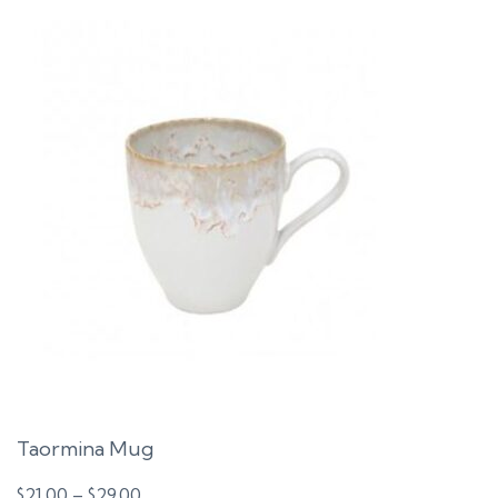
Taormina Mug
Price
$
21.00
–
$
29.00