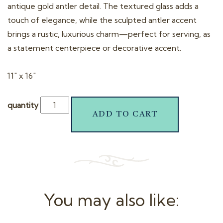
antique gold antler detail. The textured glass adds a
touch of elegance, while the sculpted antler accent
brings a rustic, luxurious charm—perfect for serving, as
a statement centerpiece or decorative accent.
11″ x 16″
quantity
ADD TO CART
You may also like: