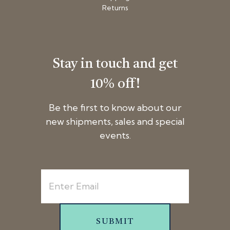
Returns
Stay in touch and get
10% off!
Be the first to know about our
new shipments, sales and special
events.
SUBMIT