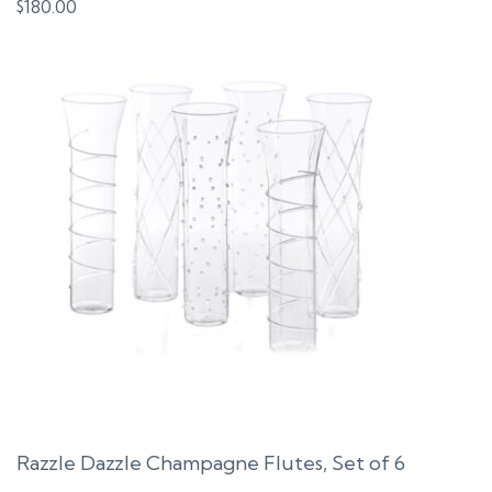
$
180.00
Razzle Dazzle Champagne Flutes, Set of 6