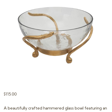
t
i
o
n
$
115.00
A beautifully crafted hammered glass bowl featuring an