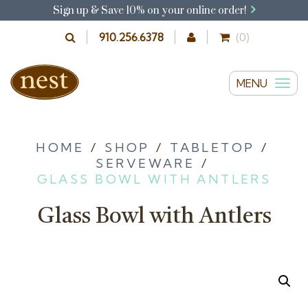
Sign up & Save 10% on your online order!
910.256.6378
(0)
MENU
T
o
g
g
HOME
/
SHOP
/
TABLETOP
/
SERVEWARE
/
l
GLASS BOWL WITH ANTLERS
e
n
Glass Bowl with Antlers
a
v
i
g
a