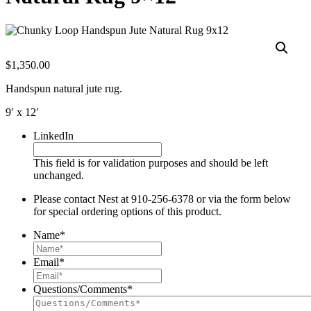
$
1,350.00
Handspun natural jute rug.
9′ x 12′
LinkedIn
This field is for validation purposes and should be left
unchanged.
Please contact Nest at 910-256-6378 or via the form below
for special ordering options of this product.
Name
*
Email
*
Questions/Comments
*