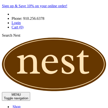
Sign up & Save 10% on your online order!
Phone:
910.256.6378
Login
Cart
(0)
Search Nest
MENU
Toggle navigation
Shop