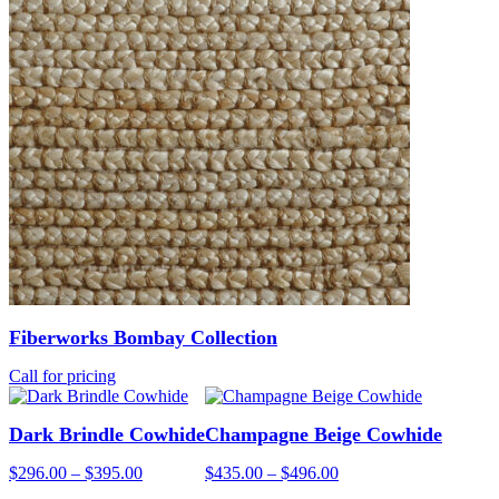
Fiberworks Bombay Collection
Call for pricing
Dark Brindle Cowhide
Champagne Beige Cowhide
Price
Price
$
296.00
–
$
395.00
$
435.00
–
$
496.00
range:
range: