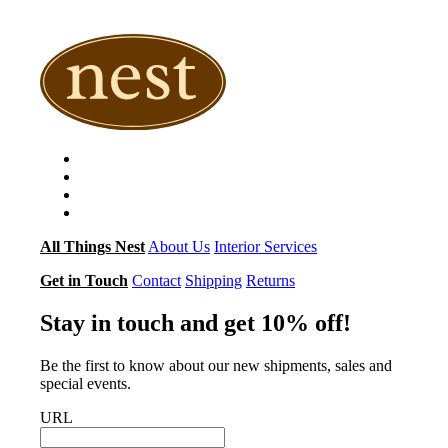
$296.00
$435.00
through
through
$395.00
$496.00
All Things Nest
About Us
Interior Services
Get in Touch
Contact
Shipping
Returns
Stay in touch and get 10% off!
Be the first to know about our new shipments, sales and
special events.
URL