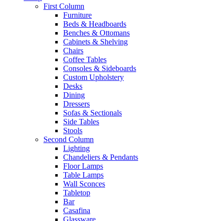
First Column
Furniture
Beds & Headboards
Benches & Ottomans
Cabinets & Shelving
Chairs
Coffee Tables
Consoles & Sideboards
Custom Upholstery
Desks
Dining
Dressers
Sofas & Sectionals
Side Tables
Stools
Second Column
Lighting
Chandeliers & Pendants
Floor Lamps
Table Lamps
Wall Sconces
Tabletop
Bar
Casafina
Glassware