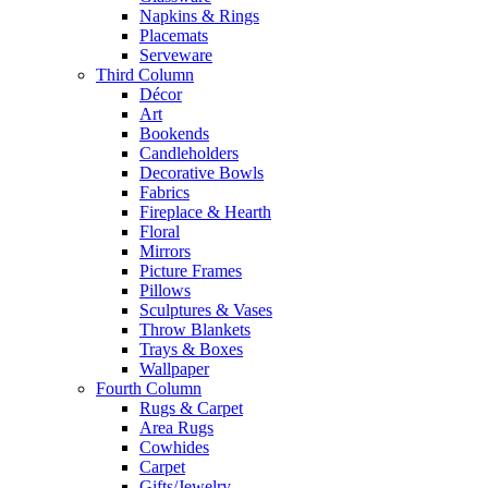
Napkins & Rings
Placemats
Serveware
Third Column
Décor
Art
Bookends
Candleholders
Decorative Bowls
Fabrics
Fireplace & Hearth
Floral
Mirrors
Picture Frames
Pillows
Sculptures & Vases
Throw Blankets
Trays & Boxes
Wallpaper
Fourth Column
Rugs & Carpet
Area Rugs
Cowhides
Carpet
Gifts/Jewelry