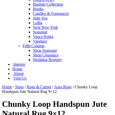
Baobab Collection
Books
Candles & Fragrances
Julie Vos
Lollia
Nest New York
Seasonal
Vance Kitira
Vinglace
Fifth Column
Shop Seasonal
Shop Clearance
Wedding Registry
Interior
Home
About
Visit Us
Home
/
Shop
/
Rugs & Carpet
/
Area Rugs
/
Chunky Loop
Handspun Jute Natural Rug 9×12
Chunky Loop Handspun Jute
Natural Rug 9×12