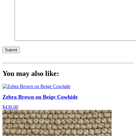
Submit
You may also like:
Zebra Brown on Beige Cowhide
$
430.00