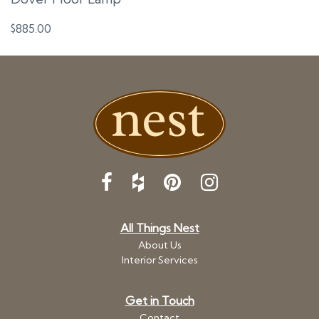
$
885.00
All Things Nest
About Us
Interior Services
Get in Touch
Contact