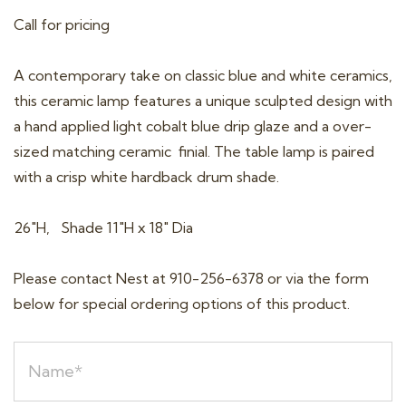
Call for pricing
A contemporary take on classic blue and white ceramics,
this ceramic lamp features a unique sculpted design with
a hand applied light cobalt blue drip glaze and a over-
sized matching ceramic finial. The table lamp is paired
with a crisp white hardback drum shade.
26″H, Shade 11″H x 18″ Dia
Please contact Nest at 910-256-6378 or via the form
below for special ordering options of this product.