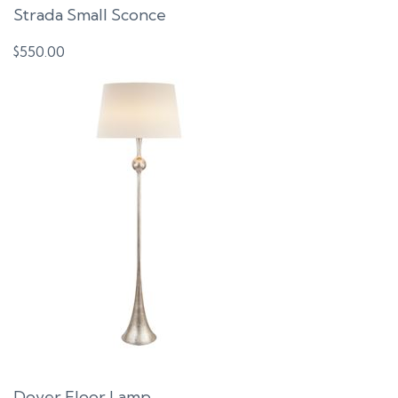
Strada Small Sconce
$
550.00
Dover Floor Lamp