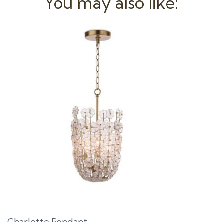
You may also like:
Charlotte Pendant