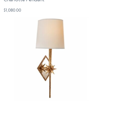
$
1,080.00