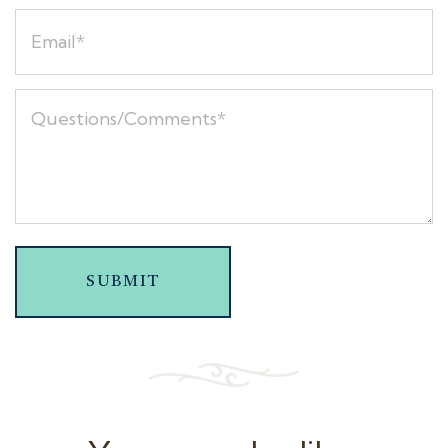
SUBMIT