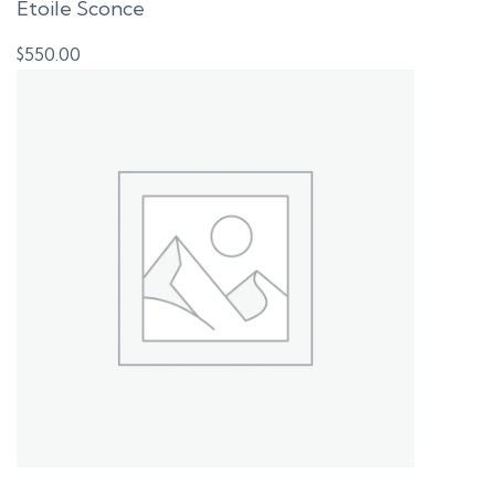
Etoile Sconce
$
550.00