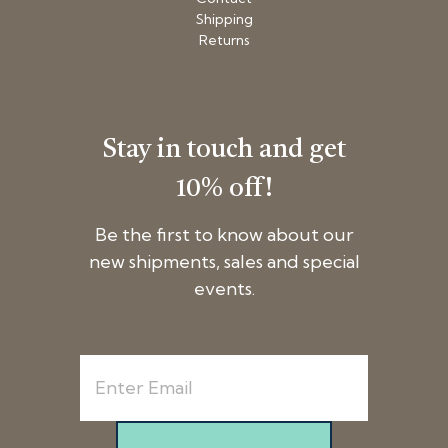
Shipping
Returns
Stay in touch and get
10% off!
Be the first to know about our
new shipments, sales and special
events.