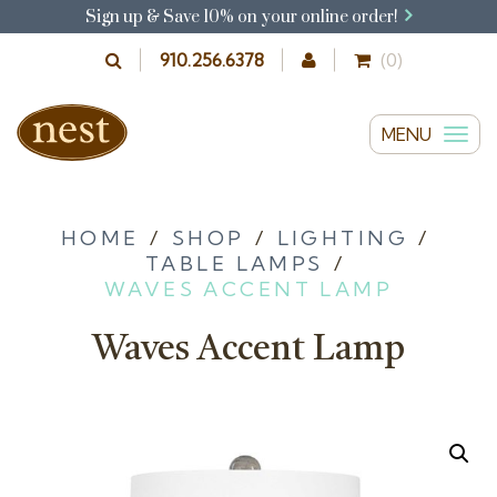
Sign up & Save 10% on your online order!
910.256.6378
(0)
MENU
T
o
g
g
HOME
/
SHOP
/
LIGHTING
/
TABLE LAMPS
/
l
WAVES ACCENT LAMP
e
n
Waves Accent Lamp
a
v
i
g
a