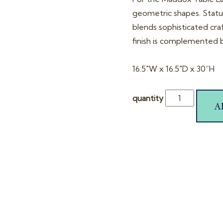
geometric shapes. Statue
blends sophisticated cra
finish is complemented b
16.5″W x 16.5″D x 30”H
quantity
A