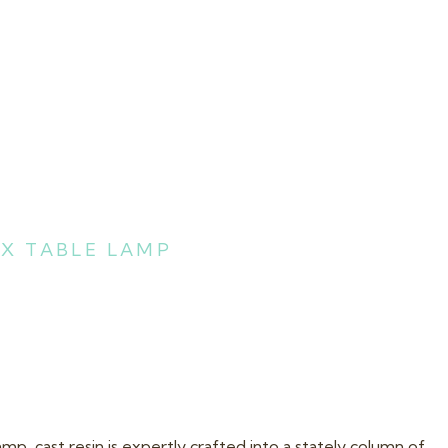
X TABLE LAMP
p, cast resin is expertly crafted into a stately column of