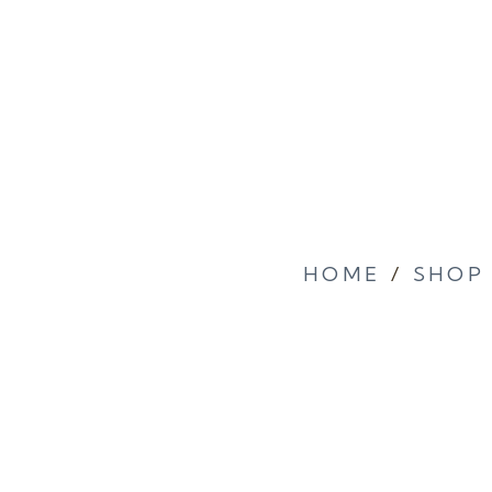
HOME
/
SHOP