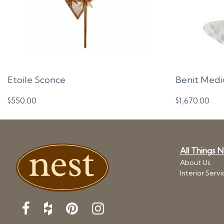
Etoile Sconce
Benit Medi
$
550.00
$
1,670.00
All Things 
About Us
Interior Servi