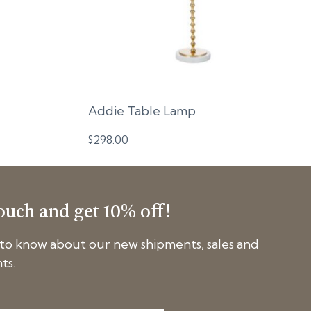
Addie Table Lamp
$
298.00
touch and get 10% off!
t to know about our new shipments, sales and
ts.