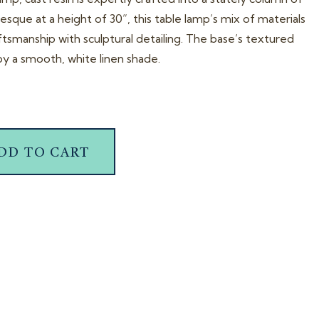
sque at a height of 30”, this table lamp’s mix of materials
ftsmanship with sculptural detailing. The base’s textured
y a smooth, white linen shade.
DD TO CART