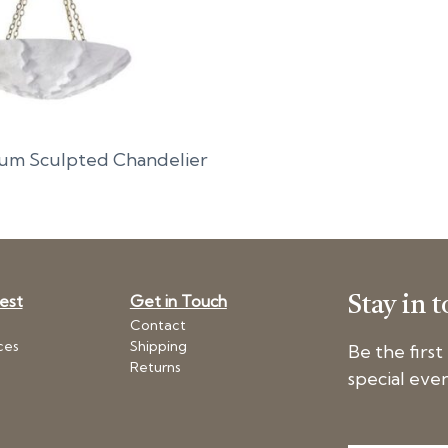
um Sculpted Chandelier
Nest
Get in Touch
Stay in 
Contact
ces
Shipping
Be the firs
Returns
special even