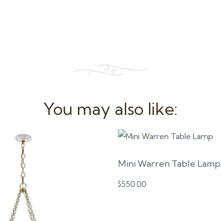
You may also like:
Mini Warren Table Lamp
$
550.00