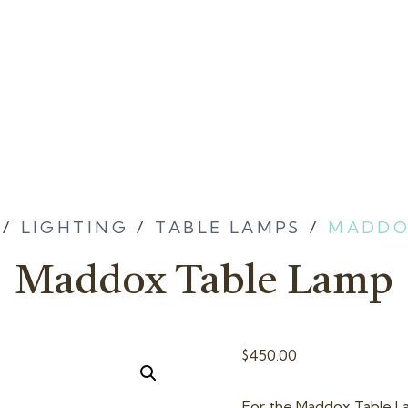
/
LIGHTING
/
TABLE LAMPS
/
MADDO
Maddox Table Lamp
$
450.00
For the Maddox Table Lam