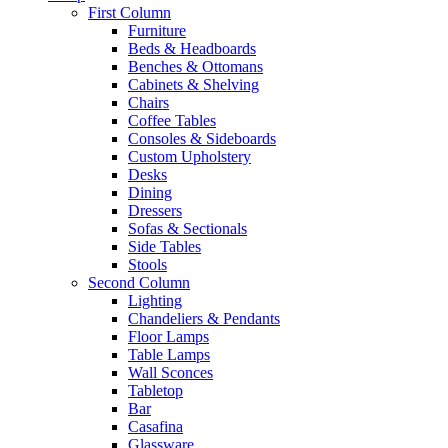
First Column
Furniture
Beds & Headboards
Benches & Ottomans
Cabinets & Shelving
Chairs
Coffee Tables
Consoles & Sideboards
Custom Upholstery
Desks
Dining
Dressers
Sofas & Sectionals
Side Tables
Stools
Second Column
Lighting
Chandeliers & Pendants
Floor Lamps
Table Lamps
Wall Sconces
Tabletop
Bar
Casafina
Glassware