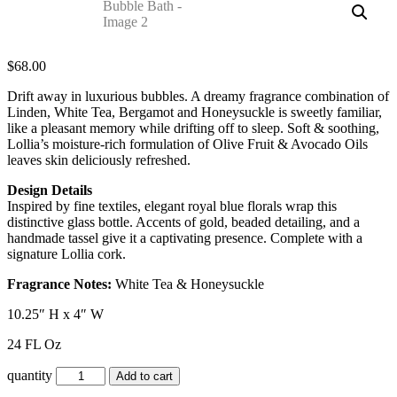
$
68.00
Drift away in luxurious bubbles. A dreamy fragrance combination of
Linden, White Tea, Bergamot and Honeysuckle is sweetly familiar,
like a pleasant memory while drifting off to sleep. Soft & soothing,
Lollia’s moisture-rich formulation of Olive Fruit & Avocado Oils
leaves skin deliciously refreshed.
Design Details
Inspired by fine textiles, elegant royal blue florals wrap this
distinctive glass bottle. Accents of gold, beaded detailing, and a
handmade tassel give it a captivating presence. Complete with a
signature Lollia cork.
Fragrance Notes:
White Tea & Honeysuckle
10.25″ H x 4″ W
24 FL Oz
quantity
Add to cart