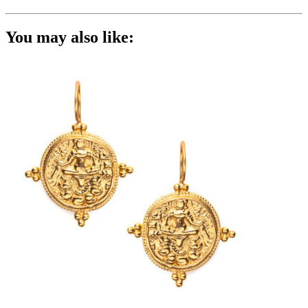
You may also like: