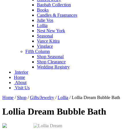
Baobab Collection
Books
Candles & Fragrances
Julie Vos
Lollia
Nest New York
Seasonal
Vance Kitira
Vinglace
Fifth Column
Shop Seasonal
Shop Clearance
Wedding Registry
Interior
Home
About
Visit Us
Home
/
Shop
/
Gifts/Jewelry
/
Lollia
/
Lollia Dream Bubble Bath
Lollia Dream Bubble Bath