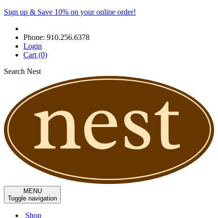
Sign up & Save 10% on your online order!
Phone:
910.256.6378
Login
Cart
(0)
Search Nest
MENU
Toggle navigation
Shop