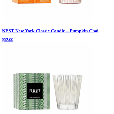
NEST New York Classic Candle – Pumpkin Chai
$
52.00