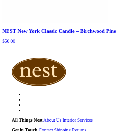
NEST New York Classic Candle – Birchwood Pine
$
50.00
All Things Nest
About Us
Interior Services
Get in Touch
Contact
Shipping
Returns