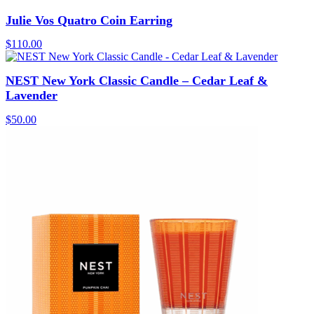
Julie Vos Quatro Coin Earring
$
110.00
NEST New York Classic Candle – Cedar Leaf &
Lavender
$
50.00