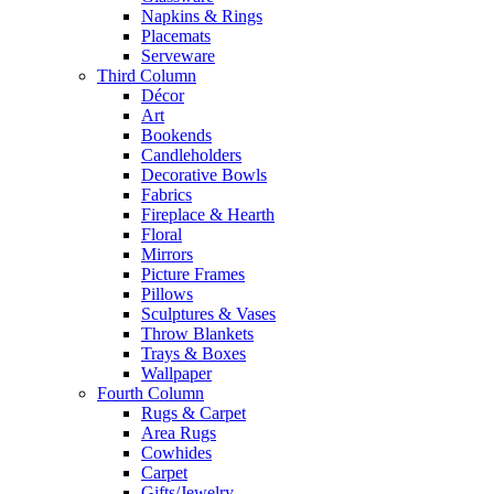
Napkins & Rings
Placemats
Serveware
Third Column
Décor
Art
Bookends
Candleholders
Decorative Bowls
Fabrics
Fireplace & Hearth
Floral
Mirrors
Picture Frames
Pillows
Sculptures & Vases
Throw Blankets
Trays & Boxes
Wallpaper
Fourth Column
Rugs & Carpet
Area Rugs
Cowhides
Carpet
Gifts/Jewelry