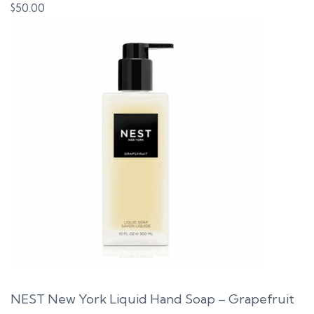
$
50.00
NEST New York Liquid Hand Soap – Grapefruit