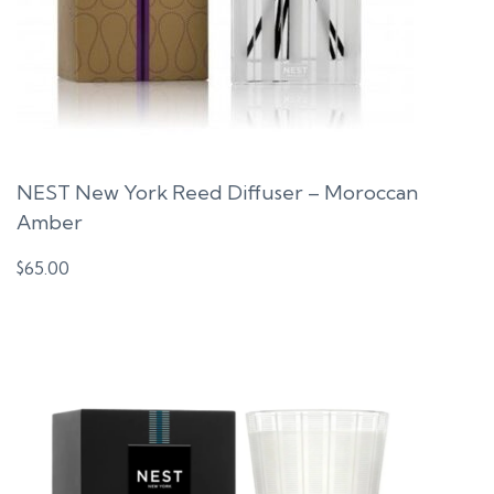
NEST New York Reed Diffuser – Moroccan
Amber
$
65.00