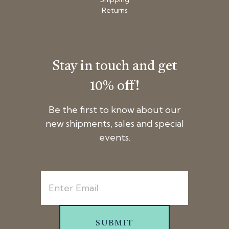
Returns
Stay in touch and get
10% off!
Be the first to know about our
new shipments, sales and special
events.
SUBMIT