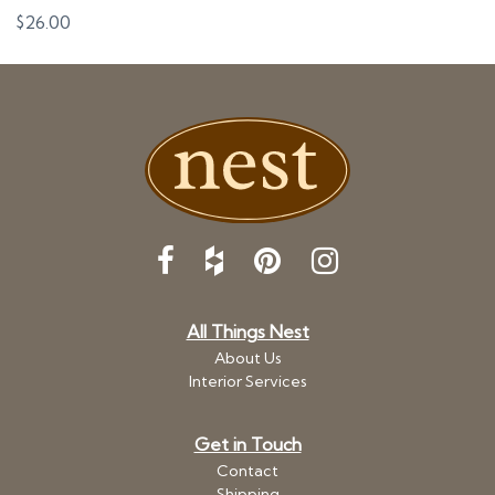
$
26.00
All Things Nest
About Us
Interior Services
Get in Touch
Contact
Shipping