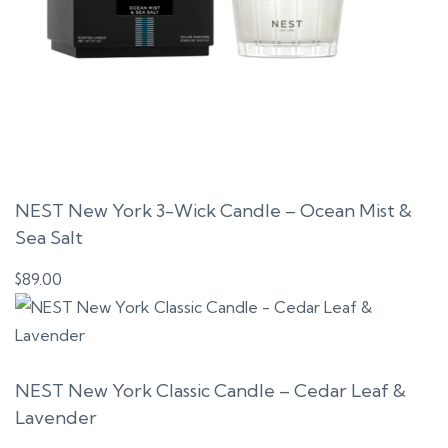
NEST New York 3-Wick Candle – Ocean Mist &
Sea Salt
$
89.00
NEST New York Classic Candle – Cedar Leaf &
Lavender