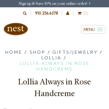
Sign up & Save 10% on your online order!
910.256.6378
(0)
MENU
T
o
g
g
HOME
/
SHOP
/
GIFTS/JEWELRY
/
LOLLIA
/
l
LOLLIA ALWAYS IN ROSE
e
HANDCREME
n
a
Lollia Always in Rose
v
i
Handcreme
g
a