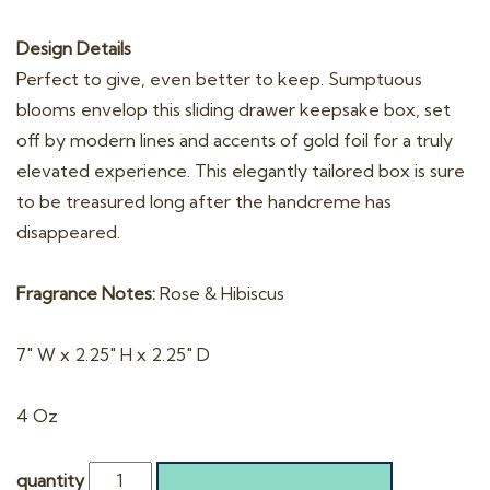
Design Details
Perfect to give, even better to keep. Sumptuous
blooms envelop this sliding drawer keepsake box, set
off by modern lines and accents of gold foil for a truly
elevated experience. This elegantly tailored box is sure
to be treasured long after the handcreme has
disappeared.
Fragrance Notes:
Rose & Hibiscus
7″ W x 2.25″ H x 2.25″ D
4 Oz
quantity