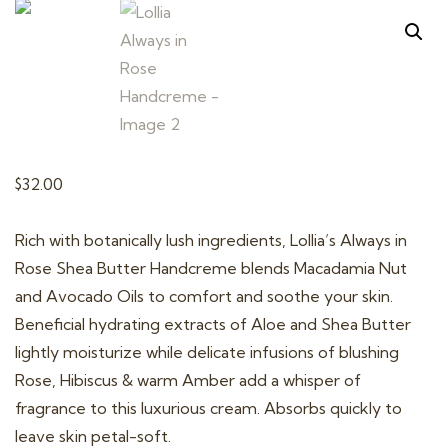
t
i
o
n
$
32.00
Rich with botanically lush ingredients, Lollia’s Always in
Rose Shea Butter Handcreme blends Macadamia Nut
and Avocado Oils to comfort and soothe your skin.
Beneficial hydrating extracts of Aloe and Shea Butter
lightly moisturize while delicate infusions of blushing
Rose, Hibiscus & warm Amber add a whisper of
fragrance to this luxurious cream. Absorbs quickly to
leave skin petal-soft.