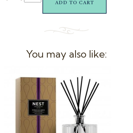
ADD TO CART
You may also like: