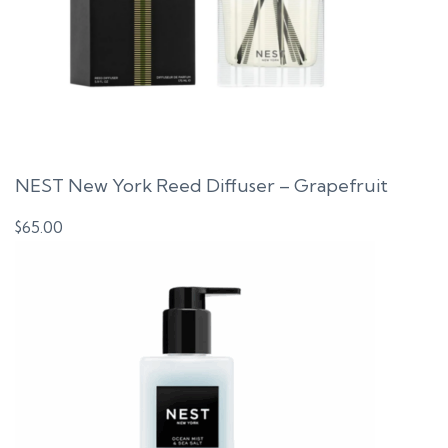
NEST New York Reed Diffuser – Grapefruit
$
65.00