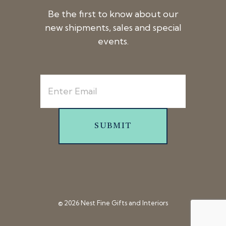
Be the first to know about our
new shipments, sales and special
events.
SUBMIT
© 2026 Nest Fine Gifts and Interiors