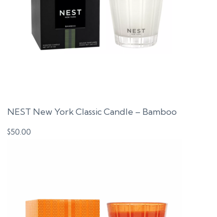
NEST New York Classic Candle – Bamboo
$
50.00