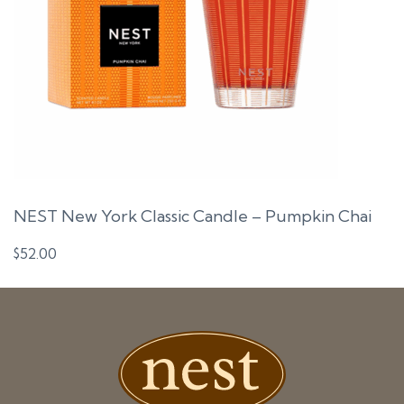
NEST New York Classic Candle – Pumpkin Chai
$
52.00