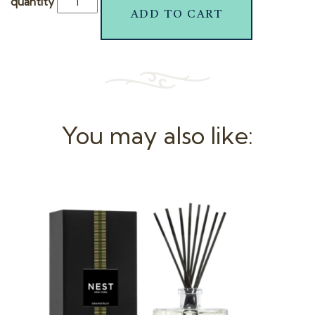
quantity
ADD TO CART
You may also like: