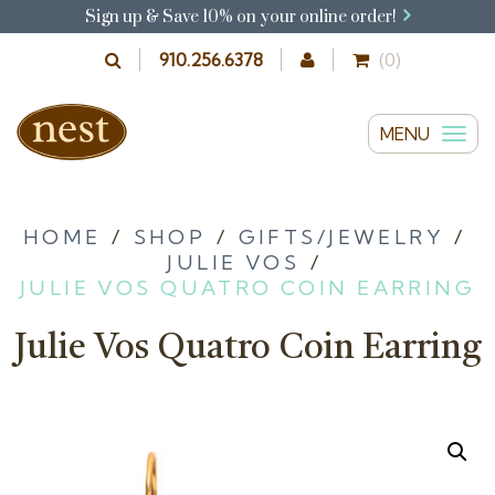
Sign up & Save 10% on your online order!
910.256.6378
(0)
MENU
T
o
g
g
HOME
/
SHOP
/
GIFTS/JEWELRY
/
JULIE VOS
/
l
JULIE VOS QUATRO COIN EARRING
e
n
Julie Vos Quatro Coin Earring
a
v
i
g
a