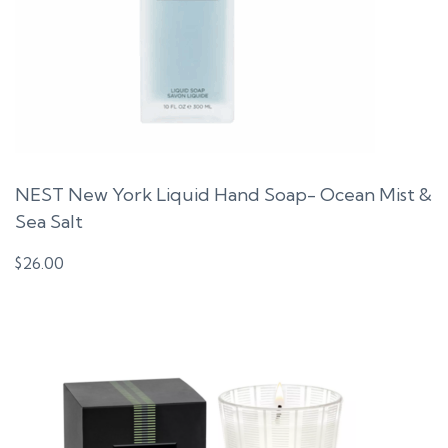
NEST New York Liquid Hand Soap- Ocean Mist &
Sea Salt
$
26.00