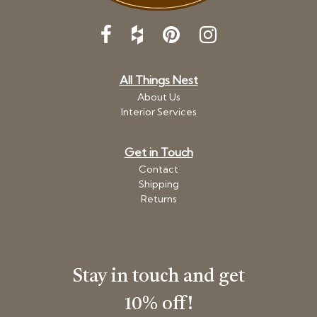
All Things Nest
About Us
Interior Services
Get in Touch
Contact
Shipping
Returns
Stay in touch and get
10% off!