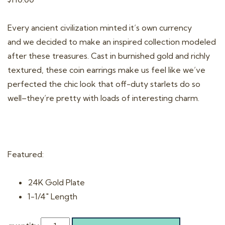
Every ancient civilization minted it’s own currency
and we decided to make an inspired collection modeled
after these treasures. Cast in burnished gold and richly
textured, these coin earrings make us feel like we’ve
perfected the chic look that off-duty starlets do so
well–they’re pretty with loads of interesting charm.
Featured:
24K Gold Plate
1-1/4″ Length