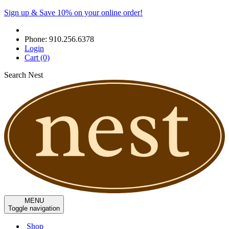
Sign up & Save 10% on your online order!
Phone:
910.256.6378
Login
Cart
(0)
Search Nest
MENU
Toggle navigation
Shop