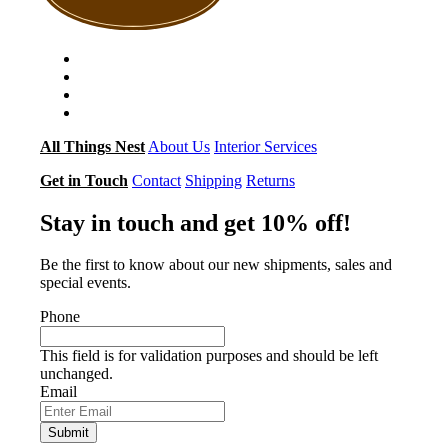
All Things Nest
About Us
Interior Services
Get in Touch
Contact
Shipping
Returns
Stay in touch and get 10% off!
Be the first to know about our new shipments, sales and
special events.
Phone
This field is for validation purposes and should be left
unchanged.
Email
Submit