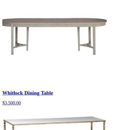
Whitlock Dining Table
$
3,500.00