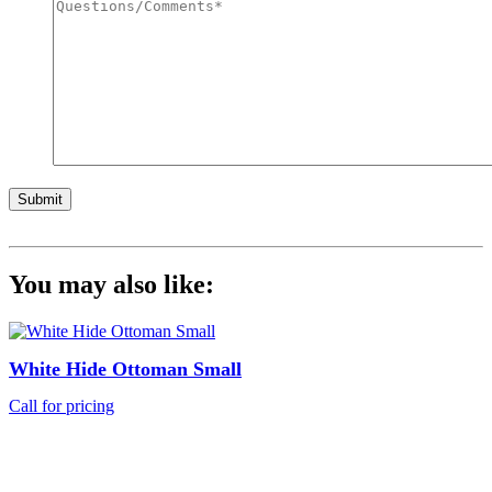
Submit
You may also like:
White Hide Ottoman Small
Call for pricing