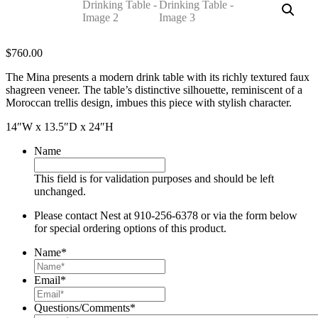
$
760.00
The Mina presents a modern drink table with its richly textured faux
shagreen veneer. The table’s distinctive silhouette, reminiscent of a
Moroccan trellis design, imbues this piece with stylish character.
14″W x 13.5″D x 24″H
Name
This field is for validation purposes and should be left
unchanged.
Please contact Nest at 910-256-6378 or via the form below
for special ordering options of this product.
Name
*
Email
*
Questions/Comments
*