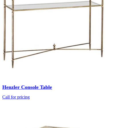
Henzler Console Table
Call for pricing