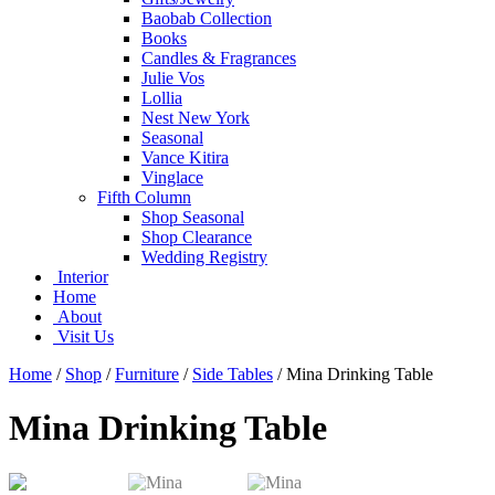
Baobab Collection
Books
Candles & Fragrances
Julie Vos
Lollia
Nest New York
Seasonal
Vance Kitira
Vinglace
Fifth Column
Shop Seasonal
Shop Clearance
Wedding Registry
Interior
Home
About
Visit Us
Home
/
Shop
/
Furniture
/
Side Tables
/
Mina Drinking Table
Mina Drinking Table