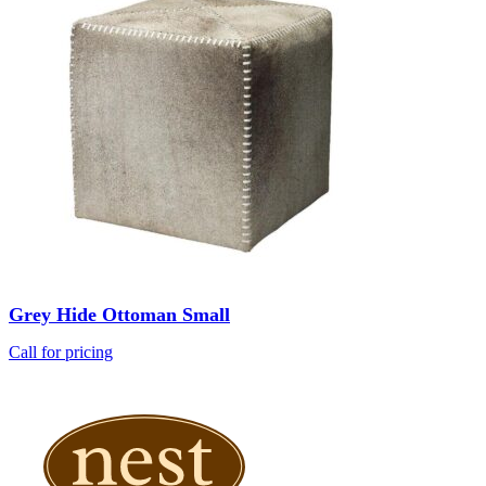
Grey Hide Ottoman Small
Call for pricing