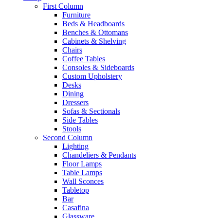
First Column
Furniture
Beds & Headboards
Benches & Ottomans
Cabinets & Shelving
Chairs
Coffee Tables
Consoles & Sideboards
Custom Upholstery
Desks
Dining
Dressers
Sofas & Sectionals
Side Tables
Stools
Second Column
Lighting
Chandeliers & Pendants
Floor Lamps
Table Lamps
Wall Sconces
Tabletop
Bar
Casafina
Glassware