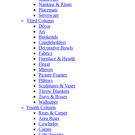
Napkins & Rings
Placemats
Serveware
Third Column
Décor
Art
Bookends
Candleholders
Decorative Bowls
Fabrics
Fireplace & Hearth
Floral
Mirrors
Picture Frames
Pillows
Sculptures & Vases
Throw Blankets
Trays & Boxes
Wallpaper
Fourth Column
Rugs & Carpet
Area Rugs
Cowhides
Carpet
Gifts/Jewelry