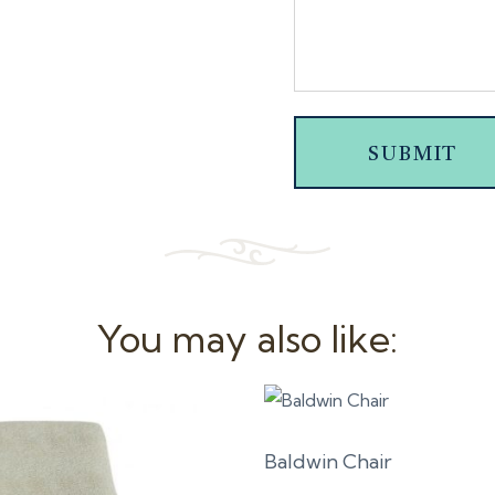
SUBMIT
You may also like:
Baldwin Chair