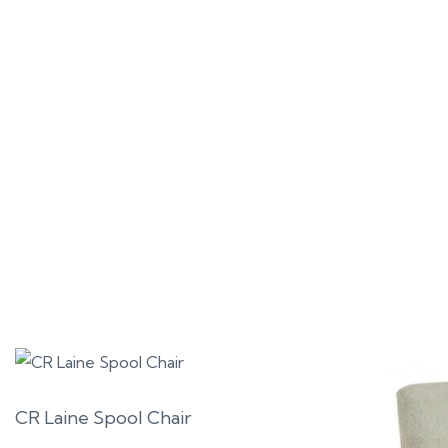
CR Laine Spool Chair