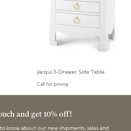
Jacqui 3-Drawer Side Table
Call for pricing
touch and get 10% off!
t to know about our new shipments, sales and