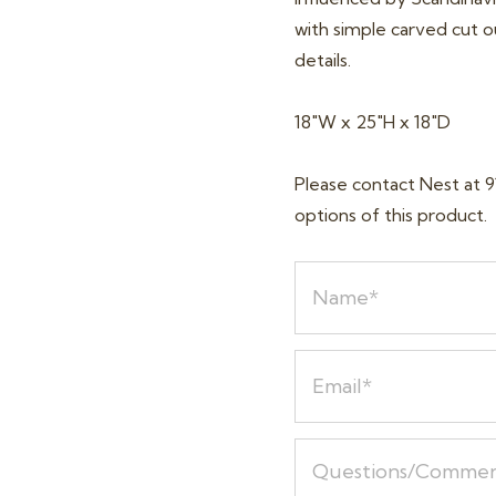
with simple carved cut ou
details.
18″W x 25″H x 18″D
Please contact Nest at 9
options of this product.