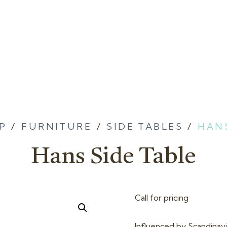
P
/
FURNITURE
/
SIDE TABLES
/
HANS
Hans Side Table
Call for pricing
Influenced by Scandinavia