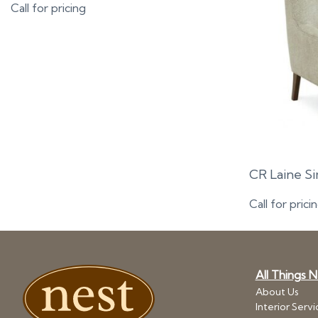
Call for pricing
CR Laine S
Call for prici
All Things 
About Us
Interior Servi