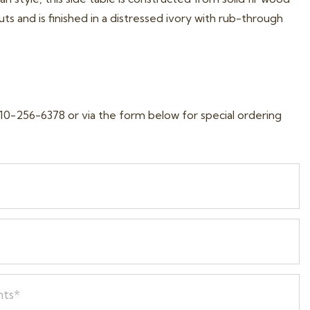
ts and is finished in a distressed ivory with rub-through
10-256-6378 or via the form below for special ordering