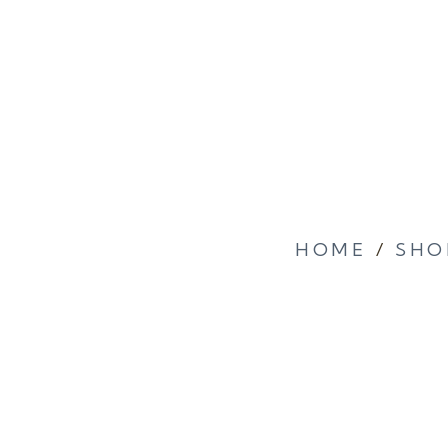
HOME
/
SHO