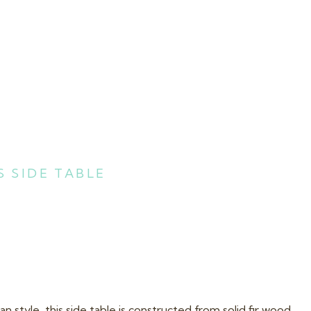
 SIDE TABLE
n style, this side table is constructed from solid fir wood