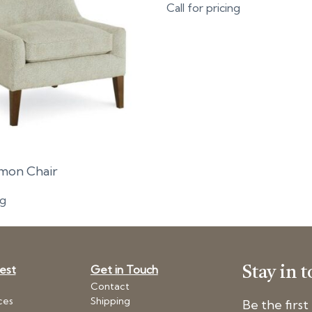
Call for pricing
imon Chair
ng
Nest
Get in Touch
Stay in 
Contact
ces
Shipping
Be the firs