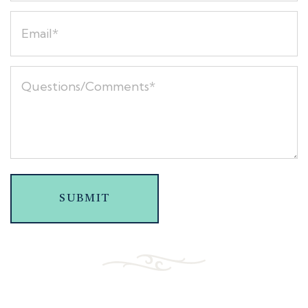
SUBMIT