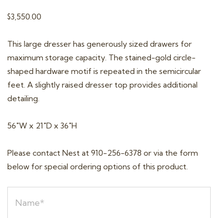
t
$
3,550.00
i
o
This large dresser has generously sized drawers for
n
maximum storage capacity. The stained-gold circle-
shaped hardware motif is repeated in the semicircular
feet. A slightly raised dresser top provides additional
detailing.
56″W x 21″D x 36″H
Please contact Nest at 910-256-6378 or via the form
below for special ordering options of this product.