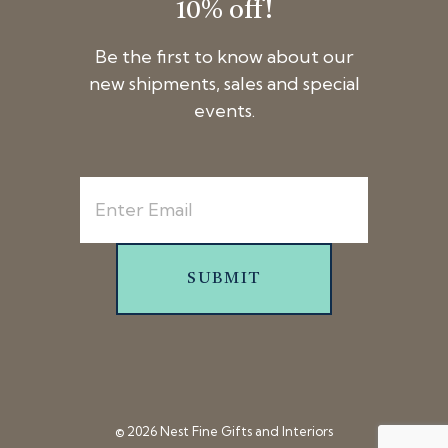
10% off!
Be the first to know about our
new shipments, sales and special
events.
SUBMIT
© 2026 Nest Fine Gifts and Interiors