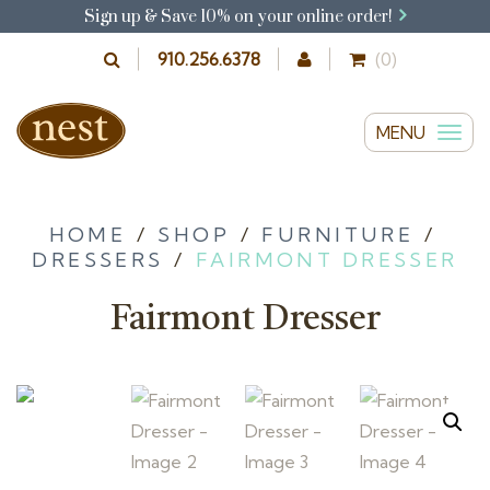
Sign up & Save 10% on your online order!
910.256.6378
(0)
MENU
T
o
g
g
HOME
/
SHOP
/
FURNITURE
/
DRESSERS
/
FAIRMONT DRESSER
l
e
Fairmont Dresser
n
a
v
i
g
a