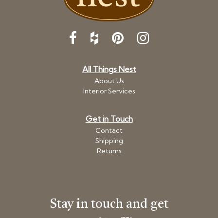
All Things Nest
About Us
Interior Services
Get in Touch
Contact
Shipping
Returns
Stay in touch and get