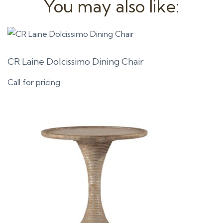
You may also like:
CR Laine Dolcissimo Dining Chair
Call for pricing