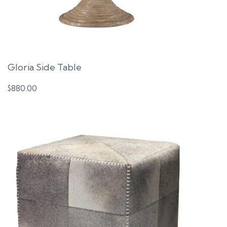
Gloria Side Table
$
880.00