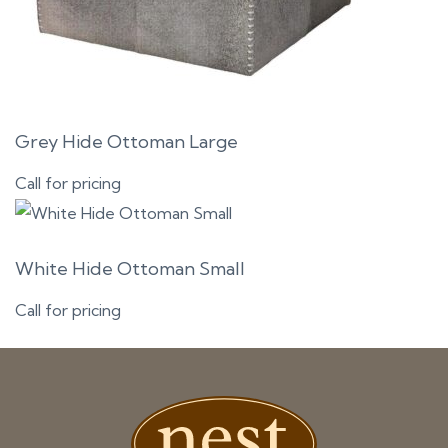
Grey Hide Ottoman Large
Call for pricing
White Hide Ottoman Small
Call for pricing