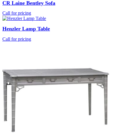
CR Laine Bentley Sofa
Call for pricing
Henzler Lamp Table
Call for pricing