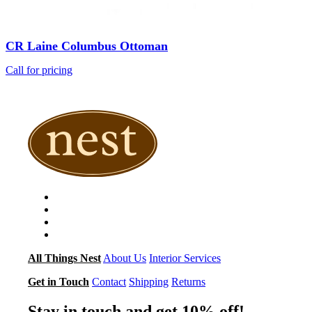
CR Laine Columbus Ottoman
Call for pricing
All Things Nest
About Us
Interior Services
Get in Touch
Contact
Shipping
Returns
Stay in touch and get 10% off!