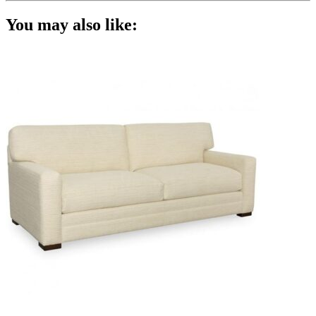
You may also like: