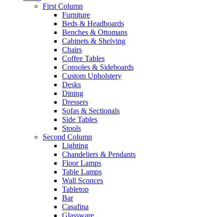
First Column
Furniture
Beds & Headboards
Benches & Ottomans
Cabinets & Shelving
Chairs
Coffee Tables
Consoles & Sideboards
Custom Upholstery
Desks
Dining
Dressers
Sofas & Sectionals
Side Tables
Stools
Second Column
Lighting
Chandeliers & Pendants
Floor Lamps
Table Lamps
Wall Sconces
Tabletop
Bar
Casafina
Glassware