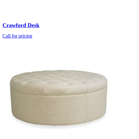
Crawford Desk
Call for pricing