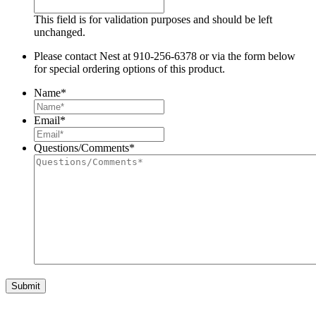
This field is for validation purposes and should be left
unchanged.
Please contact Nest at 910-256-6378 or via the form below
for special ordering options of this product.
Name
*
Email
*
Questions/Comments
*
Submit