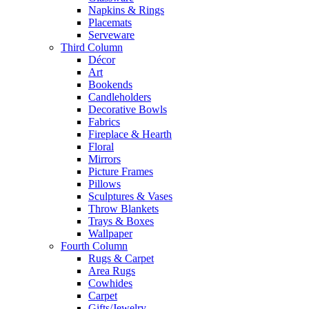
Napkins & Rings
Placemats
Serveware
Third Column
Décor
Art
Bookends
Candleholders
Decorative Bowls
Fabrics
Fireplace & Hearth
Floral
Mirrors
Picture Frames
Pillows
Sculptures & Vases
Throw Blankets
Trays & Boxes
Wallpaper
Fourth Column
Rugs & Carpet
Area Rugs
Cowhides
Carpet
Gifts/Jewelry