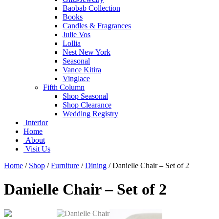
Baobab Collection
Books
Candles & Fragrances
Julie Vos
Lollia
Nest New York
Seasonal
Vance Kitira
Vinglace
Fifth Column
Shop Seasonal
Shop Clearance
Wedding Registry
Interior
Home
About
Visit Us
Home
/
Shop
/
Furniture
/
Dining
/
Danielle Chair – Set of 2
Danielle Chair – Set of 2