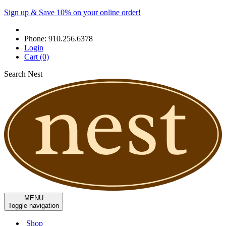
Sign up & Save 10% on your online order!
Phone:
910.256.6378
Login
Cart
(0)
Search Nest
MENU
Toggle navigation
Shop