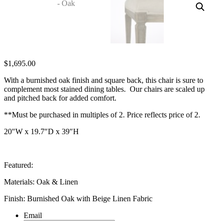
$
1,695.00
With a burnished oak finish and square back, this chair is sure to
complement most stained dining tables. Our chairs are scaled up
and pitched back for added comfort.
**Must be purchased in multiples of 2. Price reflects price of 2.
20″W x 19.7″D x 39″H
Featured:
Materials: Oak & Linen
Finish: Burnished Oak with Beige Linen Fabric
Email