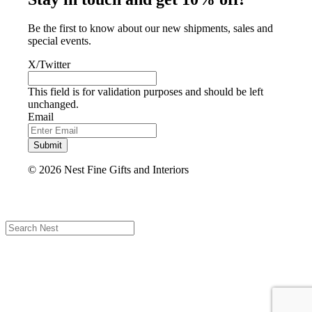
Be the first to know about our new shipments, sales and
special events.
X/Twitter
This field is for validation purposes and should be left
unchanged.
Email
Submit
© 2026 Nest Fine Gifts and Interiors