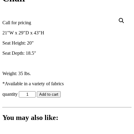
Call for pricing
21″W x 29″D x 43″H
Seat Height: 20″
Seat Depth: 18.5″
Weight: 35 lbs.
*Available in a variety of fabrics
quantity
Add to cart
You may also like: