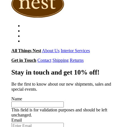
All Things Nest
About Us
Interior Services
Get in Touch
Contact
Shipping
Returns
Stay in touch and get 10% off!
Be the first to know about our new shipments, sales and
special events.
Name
This field is for validation purposes and should be left
unchanged.
Email