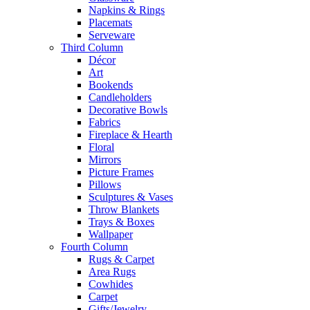
Napkins & Rings
Placemats
Serveware
Third Column
Décor
Art
Bookends
Candleholders
Decorative Bowls
Fabrics
Fireplace & Hearth
Floral
Mirrors
Picture Frames
Pillows
Sculptures & Vases
Throw Blankets
Trays & Boxes
Wallpaper
Fourth Column
Rugs & Carpet
Area Rugs
Cowhides
Carpet
Gifts/Jewelry