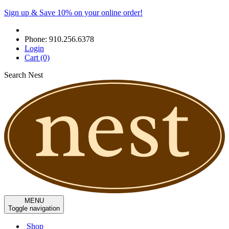
Sign up & Save 10% on your online order!
Phone:
910.256.6378
Login
Cart
(0)
Search Nest
MENU
Toggle navigation
Shop