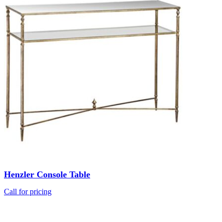
Henzler Console Table
Call for pricing