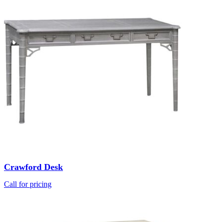
Crawford Desk
Call for pricing