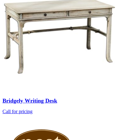
Bridgely Writing Desk
Call for pricing