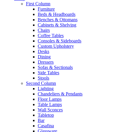
First Column
Furniture
Beds & Headboards
Benches & Ottomans
Cabinets & Shelving
Chairs
Coffee Tables
Consoles & Sideboards
Custom Upholstery
Desks
Dining
Dressers
Sofas & Sectionals
Side Tables
Stools
Second Column
Lighting
Chandeliers & Pendants
Floor Lamps
Table Lamps
Wall Sconces
Tabletop
Bar
Casafina
Glassware