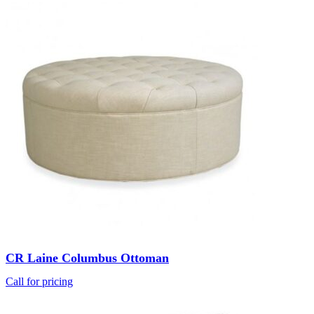
CR Laine Columbus Ottoman
Call for pricing