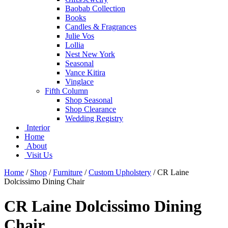
Baobab Collection
Books
Candles & Fragrances
Julie Vos
Lollia
Nest New York
Seasonal
Vance Kitira
Vinglace
Fifth Column
Shop Seasonal
Shop Clearance
Wedding Registry
Interior
Home
About
Visit Us
Home
/
Shop
/
Furniture
/
Custom Upholstery
/
CR Laine
Dolcissimo Dining Chair
CR Laine Dolcissimo Dining
Chair