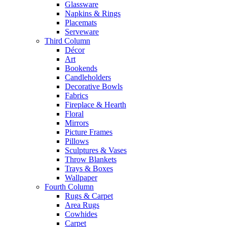
Glassware
Napkins & Rings
Placemats
Serveware
Third Column
Décor
Art
Bookends
Candleholders
Decorative Bowls
Fabrics
Fireplace & Hearth
Floral
Mirrors
Picture Frames
Pillows
Sculptures & Vases
Throw Blankets
Trays & Boxes
Wallpaper
Fourth Column
Rugs & Carpet
Area Rugs
Cowhides
Carpet