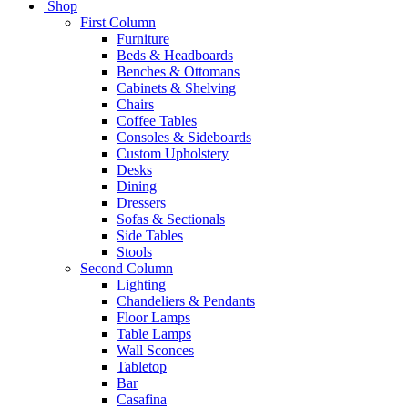
Shop
First Column
Furniture
Beds & Headboards
Benches & Ottomans
Cabinets & Shelving
Chairs
Coffee Tables
Consoles & Sideboards
Custom Upholstery
Desks
Dining
Dressers
Sofas & Sectionals
Side Tables
Stools
Second Column
Lighting
Chandeliers & Pendants
Floor Lamps
Table Lamps
Wall Sconces
Tabletop
Bar
Casafina