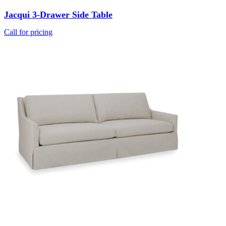
Jacqui 3-Drawer Side Table
Call for pricing