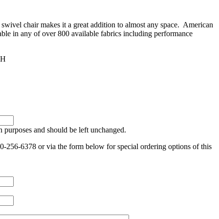
 swivel chair makes it a great addition to almost any space. American
lable in any of over 800 available fabrics including performance
4H
ion purposes and should be left unchanged.
0-256-6378 or via the form below for special ordering options of this