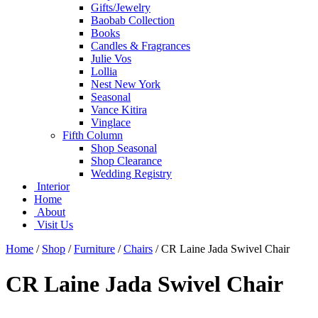
Gifts/Jewelry
Baobab Collection
Books
Candles & Fragrances
Julie Vos
Lollia
Nest New York
Seasonal
Vance Kitira
Vinglace
Fifth Column
Shop Seasonal
Shop Clearance
Wedding Registry
Interior
Home
About
Visit Us
Home
/
Shop
/
Furniture
/
Chairs
/
CR Laine Jada Swivel Chair
CR Laine Jada Swivel Chair