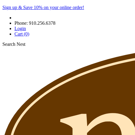
Sign up & Save 10% on your online order!
Phone:
910.256.6378
Login
Cart
(0)
Search Nest