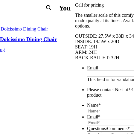
Call for pricing
You
The smaller scale of this comfy
made quality at its finest. Avai
options.
OUTSIDE: 27.5W x 38D x 3
Dolcissimo Dining Chair
INSIDE: 19.5W x 20D
SEAT: 19H
ing
ARM: 24H
BACK RAIL HT: 32H
Email
This field is for validat
Please contact Nest at 91
product.
Name
*
Email
*
Questions/Comments
*