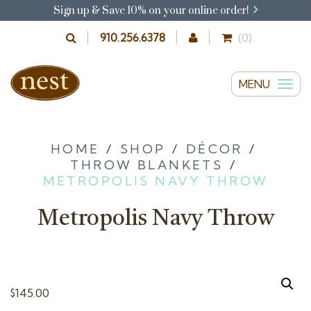
Sign up & Save 10% on your online order!
910.256.6378
(0)
MENU
T
o
g
g
HOME
/
SHOP
/
DÉCOR
/
THROW BLANKETS
/
l
METROPOLIS NAVY THROW
e
n
Metropolis Navy Throw
a
v
i
g
$
145.00
a