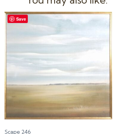
Save
Scape 246