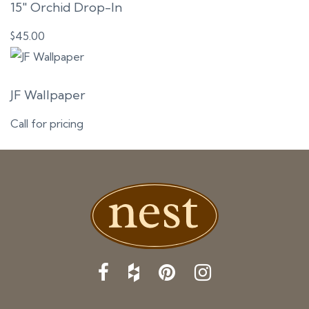
15″ Orchid Drop-In
$
45.00
JF Wallpaper
Call for pricing