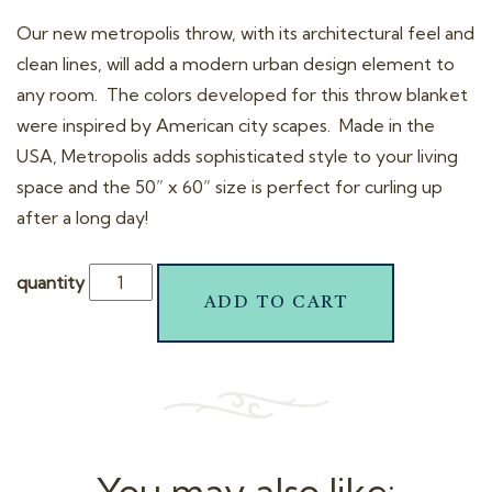
t
Our new metropolis throw, with its architectural feel and
i
clean lines, will add a modern urban design element to
o
any room. The colors developed for this throw blanket
n
were inspired by American city scapes. Made in the
USA, Metropolis adds sophisticated style to your living
space and the 50” x 60” size is perfect for curling up
after a long day!
quantity
ADD TO CART
You may also like: