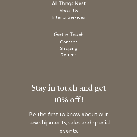
All Things Nest
About Us
Interior Services
Get in Touch
Contact
Shipping
Returns
Stay in touch and get
10% off!
Be the first to know about our
new shipments, sales and special
events.