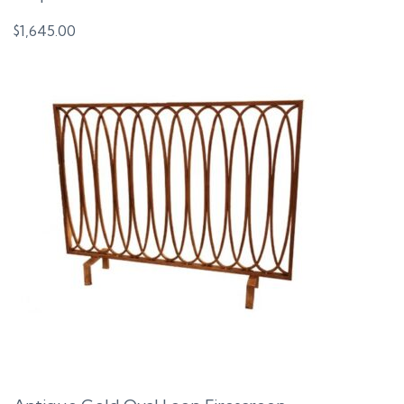
$
1,645.00