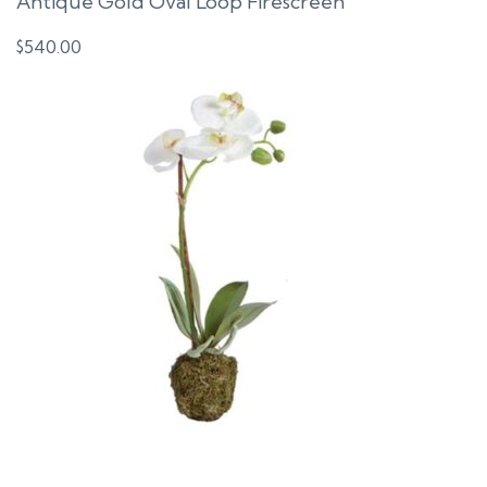
Antique Gold Oval Loop Firescreen
$
540.00