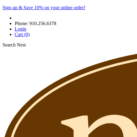
Sign up & Save 10% on your online order!
Phone:
910.256.6378
Login
Cart
(0)
Search Nest