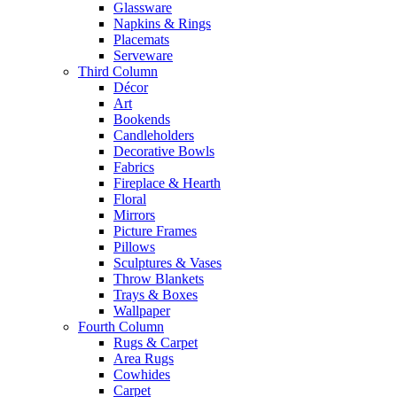
Glassware
Napkins & Rings
Placemats
Serveware
Third Column
Décor
Art
Bookends
Candleholders
Decorative Bowls
Fabrics
Fireplace & Hearth
Floral
Mirrors
Picture Frames
Pillows
Sculptures & Vases
Throw Blankets
Trays & Boxes
Wallpaper
Fourth Column
Rugs & Carpet
Area Rugs
Cowhides
Carpet