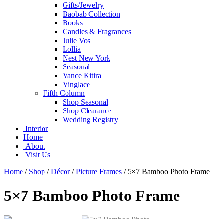
Gifts/Jewelry
Baobab Collection
Books
Candles & Fragrances
Julie Vos
Lollia
Nest New York
Seasonal
Vance Kitira
Vinglace
Fifth Column
Shop Seasonal
Shop Clearance
Wedding Registry
Interior
Home
About
Visit Us
Home
/
Shop
/
Décor
/
Picture Frames
/
5×7 Bamboo Photo Frame
5×7 Bamboo Photo Frame