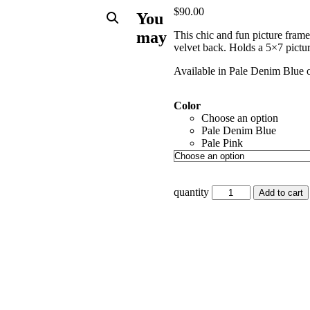
$
90.00
You
may
This chic and fun picture fram
velvet back. Holds a 5×7 pictur
Available in Pale Denim Blue o
Color
Choose an option
Pale Denim Blue
Pale Pink
quantity
Add to cart