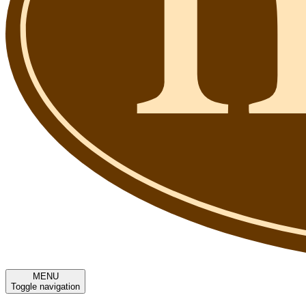
MENU
Toggle navigation