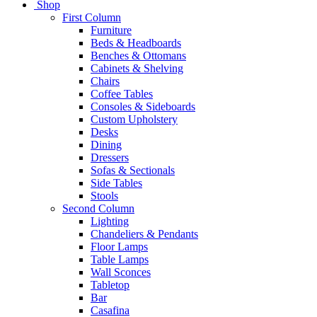
Shop
First Column
Furniture
Beds & Headboards
Benches & Ottomans
Cabinets & Shelving
Chairs
Coffee Tables
Consoles & Sideboards
Custom Upholstery
Desks
Dining
Dressers
Sofas & Sectionals
Side Tables
Stools
Second Column
Lighting
Chandeliers & Pendants
Floor Lamps
Table Lamps
Wall Sconces
Tabletop
Bar
Casafina