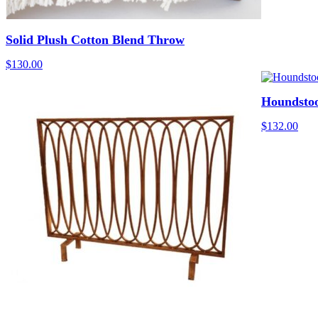
Solid Plush Cotton Blend Throw
$
130.00
Houndsto
$
132.00