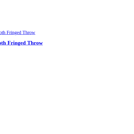
oth Fringed Throw