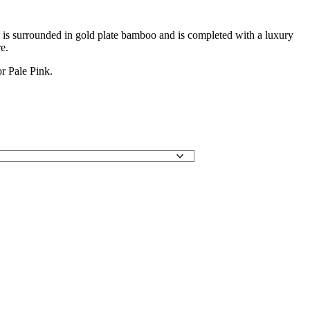
e is surrounded in gold plate bamboo and is completed with a luxury
e.
r Pale Pink.