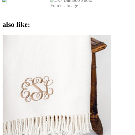
also like: