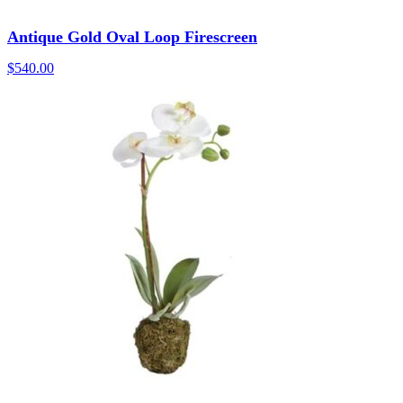
Antique Gold Oval Loop Firescreen
$
540.00