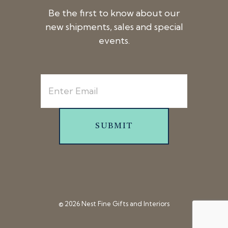
Be the first to know about our
new shipments, sales and special
events.
SUBMIT
© 2026 Nest Fine Gifts and Interiors