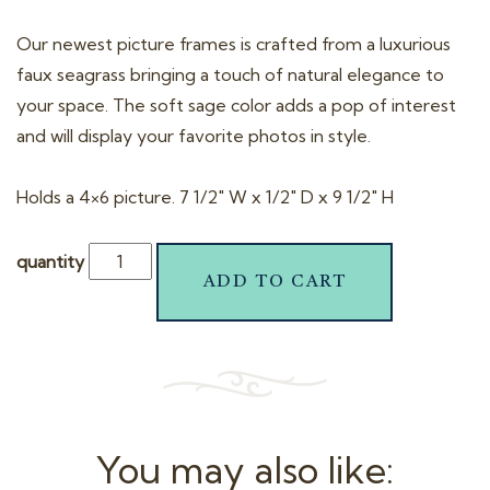
Our newest picture frames is crafted from a luxurious
faux seagrass bringing a touch of natural elegance to
your space. The soft sage color adds a pop of interest
and will display your favorite photos in style.
Holds a 4×6 picture. 7 1/2″ W x 1/2″ D x 9 1/2″ H
quantity
ADD TO CART
You may also like: