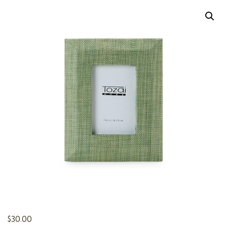
t
i
o
n
$
30.00