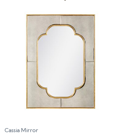
Cassia Mirror