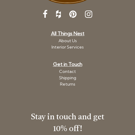
All Things Nest
About Us
Interior Services
Get in Touch
Contact
Shipping
Returns
Stay in touch and get
10% off!