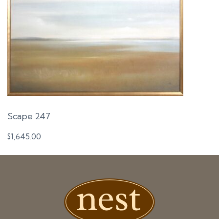
Scape 247
$
1,645.00