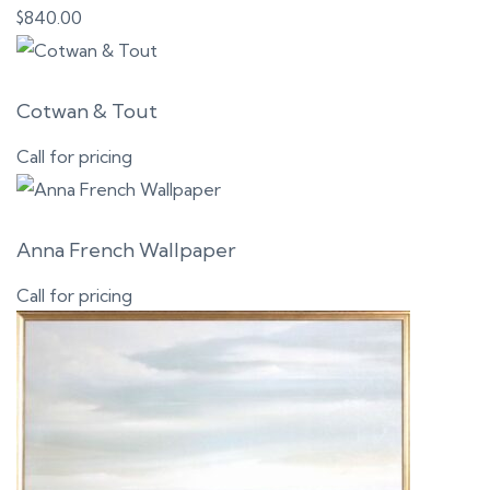
$
840.00
Cotwan & Tout
Call for pricing
Anna French Wallpaper
Call for pricing