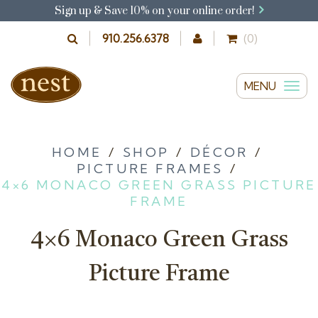
Sign up & Save 10% on your online order!
910.256.6378
(0)
MENU
T
o
g
g
HOME
/
SHOP
/
DÉCOR
/
PICTURE FRAMES
/
l
4×6 MONACO GREEN GRASS PICTURE
e
FRAME
n
a
4×6 Monaco Green Grass
v
i
Picture Frame
g
a