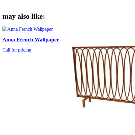
may also like:
Anna French Wallpaper
Call for pricing