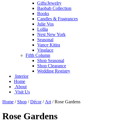
Gifts/Jewelry
Baobab Collection
Books
Candles & Fragrances
Julie Vos
Lollia
Nest New York
Seasonal
Vance Kitira
Vinglace
Fifth Column
Shop Seasonal
Shop Clearance
Wedding Registry
Interior
Home
About
Visit Us
Home
/
Shop
/
Décor
/
Art
/
Rose Gardens
Rose Gardens