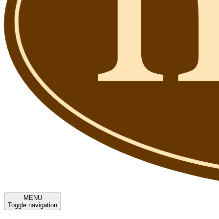
MENU
Toggle navigation