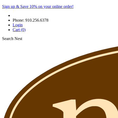
Sign up & Save 10% on your online order!
Phone:
910.256.6378
Login
Cart
(0)
Search Nest