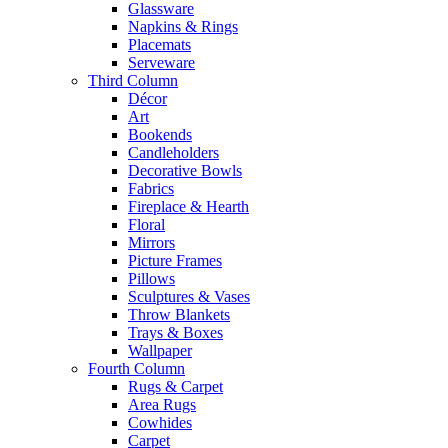
Glassware
Napkins & Rings
Placemats
Serveware
Third Column
Décor
Art
Bookends
Candleholders
Decorative Bowls
Fabrics
Fireplace & Hearth
Floral
Mirrors
Picture Frames
Pillows
Sculptures & Vases
Throw Blankets
Trays & Boxes
Wallpaper
Fourth Column
Rugs & Carpet
Area Rugs
Cowhides
Carpet