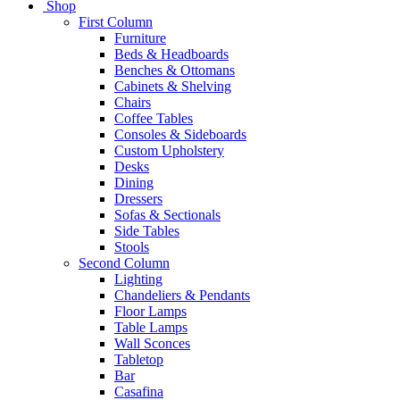
Shop
First Column
Furniture
Beds & Headboards
Benches & Ottomans
Cabinets & Shelving
Chairs
Coffee Tables
Consoles & Sideboards
Custom Upholstery
Desks
Dining
Dressers
Sofas & Sectionals
Side Tables
Stools
Second Column
Lighting
Chandeliers & Pendants
Floor Lamps
Table Lamps
Wall Sconces
Tabletop
Bar
Casafina