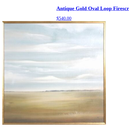
Antique Gold Oval Loop Firesc
$
540.00