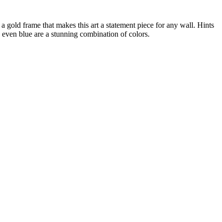
 a gold frame that makes this art a statement piece for any wall. Hints
d even blue are a stunning combination of colors.