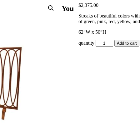
$
2,375.00
You
Streaks of beautiful colors with
of green, pink, red, yellow, an
62″W x 50″H
quantity
Add to cart