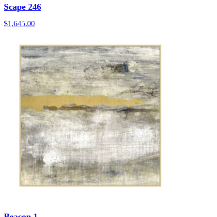
Scape 246
$
1,645.00
Beacon 1