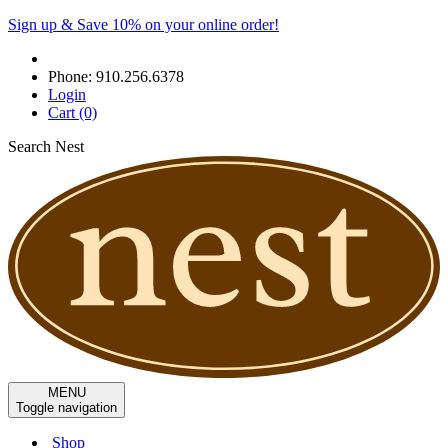
Sign up & Save 10% on your online order!
Phone:
910.256.6378
Login
Cart
(0)
Search Nest
MENU
Toggle navigation
Shop