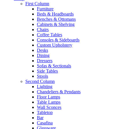
First Column
Furniture
Beds & Headboards
Benches & Ottomans
Cabinets & Shelving
Chairs
Coffee Tables
Consoles & Sideboards
Custom Upholstery
Desks
Dining
Dressers
Sofas & Sectionals
Side Tables
Stools
Second Column
Lighting
Chandeliers & Pendants
Floor Lamps
Table Lamps
Wall Sconces
Tabletop
Bar
Casafina
Glassware