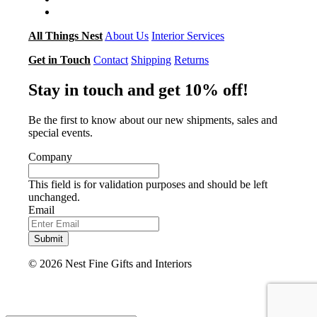
All Things Nest
About Us
Interior Services
Get in Touch
Contact
Shipping
Returns
Stay in touch and get 10% off!
Be the first to know about our new shipments, sales and
special events.
Company
This field is for validation purposes and should be left
unchanged.
Email
Submit
© 2026 Nest Fine Gifts and Interiors