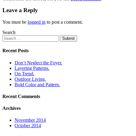
Leave a Reply
You must be
logged in
to post a comment.
Search
Submit
Recent Posts
Don’t Neglect the Foyer.
Layering Patterns.
On Trend.
Outdoor Living.
Bold Color and Pattern.
Recent Comments
Archives
November 2014
October 2014