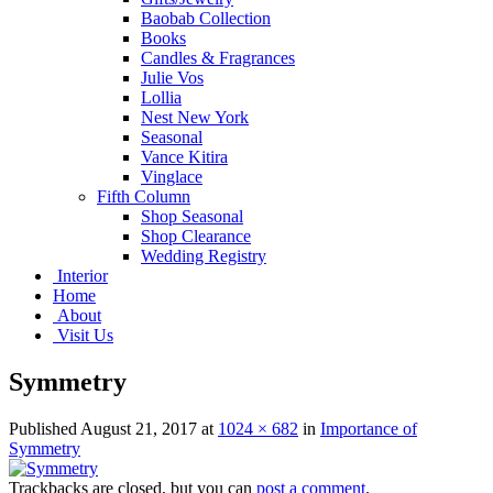
Baobab Collection
Books
Candles & Fragrances
Julie Vos
Lollia
Nest New York
Seasonal
Vance Kitira
Vinglace
Fifth Column
Shop Seasonal
Shop Clearance
Wedding Registry
Interior
Home
About
Visit Us
Symmetry
Published
August 21, 2017
at
1024 × 682
in
Importance of
Symmetry
Trackbacks are closed, but you can
post a comment
.