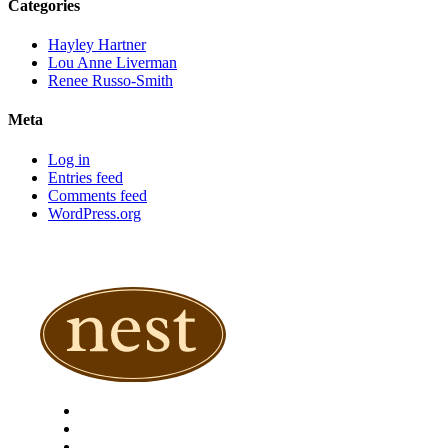
Categories
Hayley Hartner
Lou Anne Liverman
Renee Russo-Smith
Meta
Log in
Entries feed
Comments feed
WordPress.org