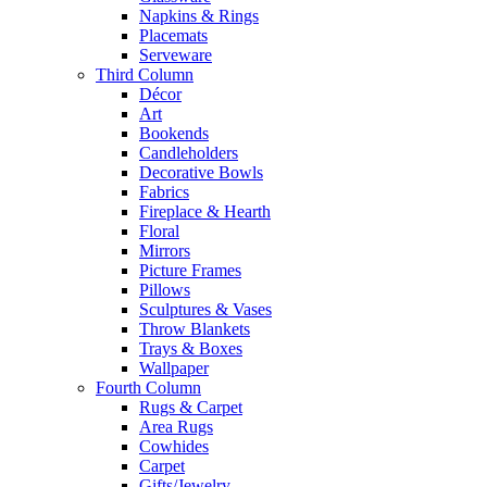
Napkins & Rings
Placemats
Serveware
Third Column
Décor
Art
Bookends
Candleholders
Decorative Bowls
Fabrics
Fireplace & Hearth
Floral
Mirrors
Picture Frames
Pillows
Sculptures & Vases
Throw Blankets
Trays & Boxes
Wallpaper
Fourth Column
Rugs & Carpet
Area Rugs
Cowhides
Carpet
Gifts/Jewelry