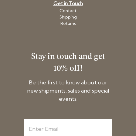
Get in Touch
Contact
Shipping
Returns
Stay in touch and get
10% off!
Be the first to know about our
new shipments, sales and special
events.