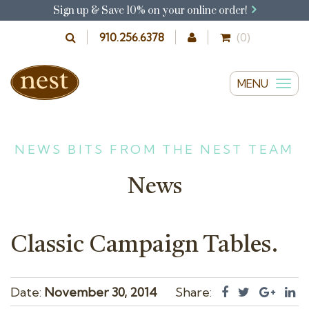
Sign up & Save 10% on your online order!
910.256.6378
(0)
MENU
T
o
g
g
NEWS BITS FROM THE NEST TEAM
l
News
e
n
a
Classic Campaign Tables.
v
i
g
Date:
November 30, 2014
Share:
a