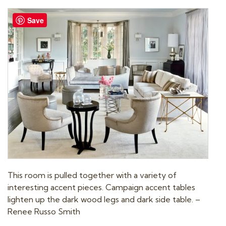
t
Save
i
o
n
This room is pulled together with a variety of
interesting accent pieces. Campaign accent tables
lighten up the dark wood legs and dark side table. –
Renee Russo Smith