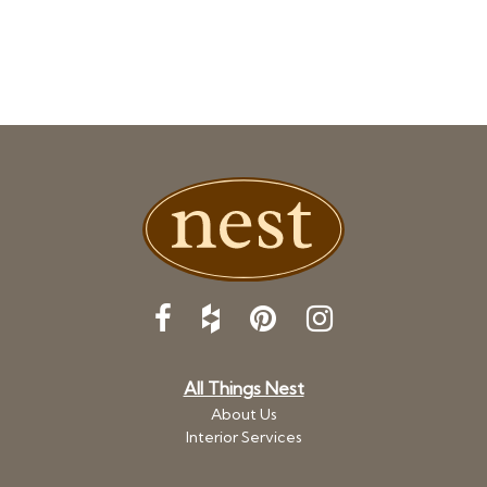
All Things Nest
About Us
Interior Services