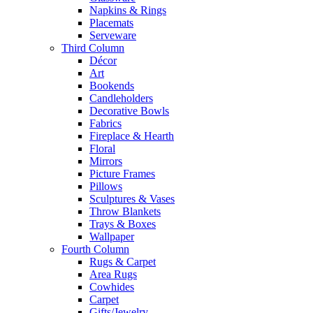
Napkins & Rings
Placemats
Serveware
Third Column
Décor
Art
Bookends
Candleholders
Decorative Bowls
Fabrics
Fireplace & Hearth
Floral
Mirrors
Picture Frames
Pillows
Sculptures & Vases
Throw Blankets
Trays & Boxes
Wallpaper
Fourth Column
Rugs & Carpet
Area Rugs
Cowhides
Carpet
Gifts/Jewelry