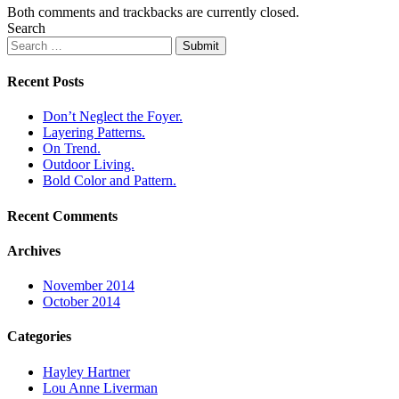
Both comments and trackbacks are currently closed.
Search
Submit
Recent Posts
Don’t Neglect the Foyer.
Layering Patterns.
On Trend.
Outdoor Living.
Bold Color and Pattern.
Recent Comments
Archives
November 2014
October 2014
Categories
Hayley Hartner
Lou Anne Liverman