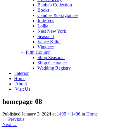
Baobab Collection
Books
Candles & Fragrances
Julie Vos
Lollia
Nest New York
Seasonal
Vance Kitira
Vinglace
Fifth Column
Shop Seasonal
Shop Clearance
Wedding Registry
Interior
Home
About
Visit Us
homepage-08
Published
January 3, 2024
at
1495 × 1406
in
Home
←
Previous
Next
→