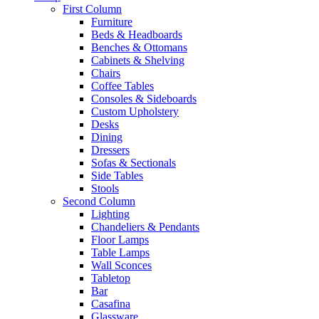
First Column
Furniture
Beds & Headboards
Benches & Ottomans
Cabinets & Shelving
Chairs
Coffee Tables
Consoles & Sideboards
Custom Upholstery
Desks
Dining
Dressers
Sofas & Sectionals
Side Tables
Stools
Second Column
Lighting
Chandeliers & Pendants
Floor Lamps
Table Lamps
Wall Sconces
Tabletop
Bar
Casafina
Glassware