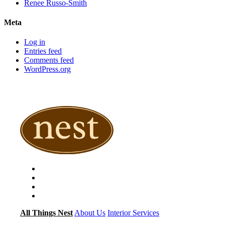
Renee Russo-Smith
Meta
Log in
Entries feed
Comments feed
WordPress.org
All Things Nest
About Us
Interior Services