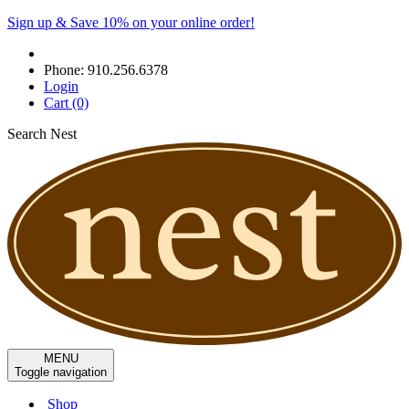
Sign up & Save 10% on your online order!
Phone:
910.256.6378
Login
Cart
(0)
Search Nest
MENU
Toggle navigation
Shop